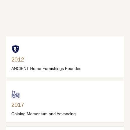
2012
ANCIENT Home Furnishings Founded
2017
Gaining Momentum and Advancing