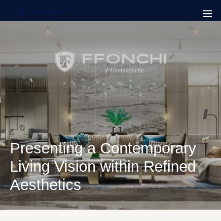
Presenting a Contemporary
Living Vision within Refined
Aesthetics