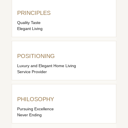
PRINCIPLES
Quality Taste
Elegant Living
POSITIONING
Luxury and Elegant Home Living
Service Provider
PHILOSOPHY
Pursuing Excellence
Never Ending