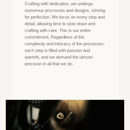
Crafting with dedication, we undergo
numerous processes and designs, striving
for perfection. We focus on every step and
detail, allowing time to slow down and
crafting with care. This is our entire
commitment. Regardless of the
complexity and intricacy of the processes,
each step is filled with passion and
warmth, and we demand the utmost
precision in all that we do.