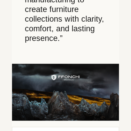
create furniture
collections with clarity,
comfort, and lasting
presence.”