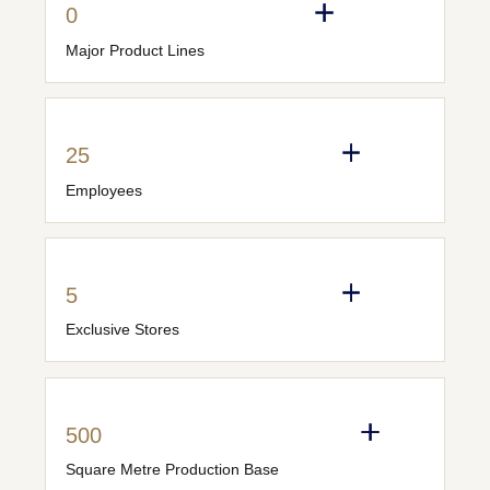
0
Major Product Lines
25
Employees
5
Exclusive Stores
500
Square Metre Production Base