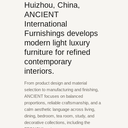
Huizhou, China,
ANCIENT
International
Furnishings develops
modern light luxury
furniture for refined
contemporary
interiors.
From product design and material
selection to manufacturing and finishing,
ANCIENT focuses on balanced
proportions, reliable craftsmanship, and a
calm aesthetic language across living,
dining, bedroom, tea room, study, and
decorative collections, including the