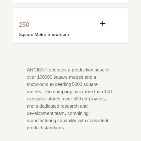
250
Square Metre Showroom
ANCIENT operates a production base of
over 100000 square metres and a
showroom exceeding 5000 square
metres. The company has more than 100
exclusive stores, over 500 employees,
and a dedicated research and
development team, combining
manufacturing capability with consistent
product standards.