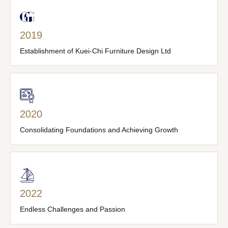
2019
Establishment of Kuei-Chi Furniture Design Ltd
2020
Consolidating Foundations and Achieving Growth
2022
Endless Challenges and Passion