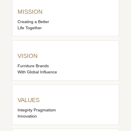
MISSION
Creating a Better
Life Together
VISION
Furniture Brands
With Global Influence
VALUES
Integrity Pragmatism
Innovation