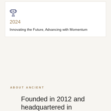
2024
Innovating the Future, Advancing with Momentum
ABOUT ANCIENT
Founded in 2012 and
headquartered in