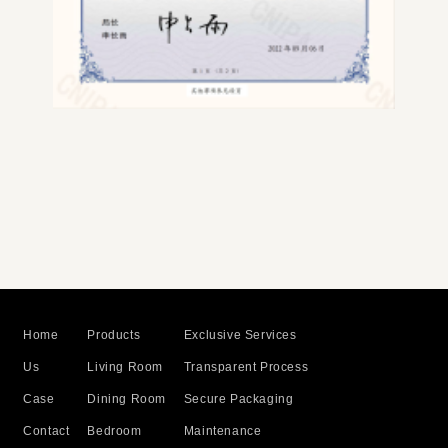
Home
Products
Exclusive Services
Us
Living Room
Transparent Process
Case
Dining Room
Secure Packaging
Contact
Bedroom
Maintenance