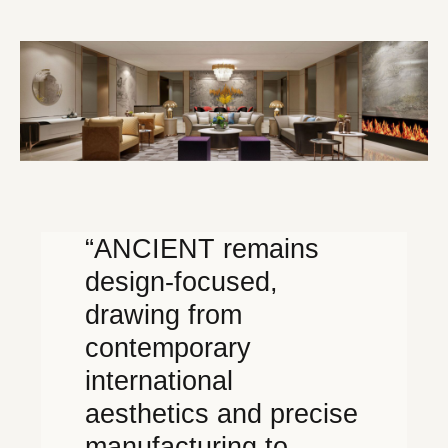
“ANCIENT remains
design-focused,
drawing from
contemporary
international
aesthetics and precise
manufacturing to