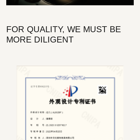
FOR QUALITY, WE MUST BE
MORE DILIGENT