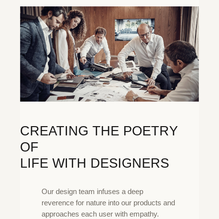
CREATING THE POETRY
OF
LIFE WITH DESIGNERS
Our design team infuses a deep
reverence for nature into our products and
approaches each user with empathy.