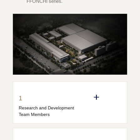
FFONCHI series.
1
Research and Development
Team Members