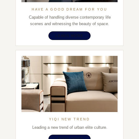
HAVE A GOOD DREAM FOR YOU
Capable of handling diverse contemporary life
scenes and witnessing the beauty of space.
LEARN MORE
YIQI NEW TREND
Leading a new trend of urban elite culture.