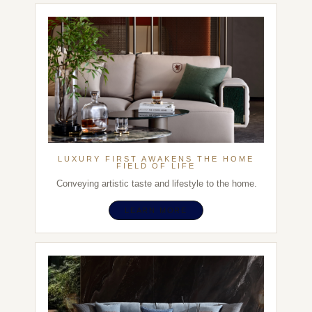
LUXURY FIRST AWAKENS THE HOME
FIELD OF LIFE
Conveying artistic taste and lifestyle to the home.
LEARN MORE