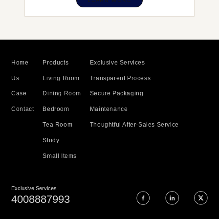
LEARN MORE
Home
Products
Exclusive Services
Us
Living Room
Transparent Process
Case
Dining Room
Secure Packaging
Contact
Bedroom
Maintenance
Tea Room
Thoughtful After-Sales Service
Study
Small Items
Exclusive Services
4008887993