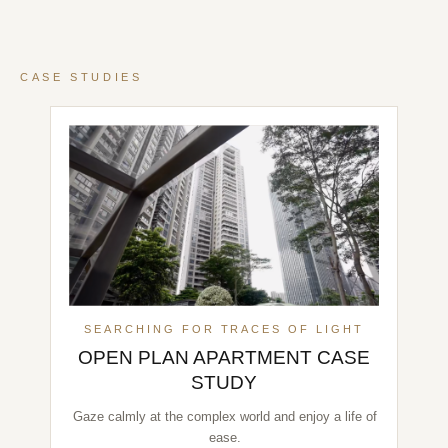
CASE STUDIES
SEARCHING FOR TRACES OF LIGHT
OPEN PLAN APARTMENT CASE
STUDY
Gaze calmly at the complex world and enjoy a life of
ease.