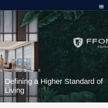
Defining a Higher Standard of
Living