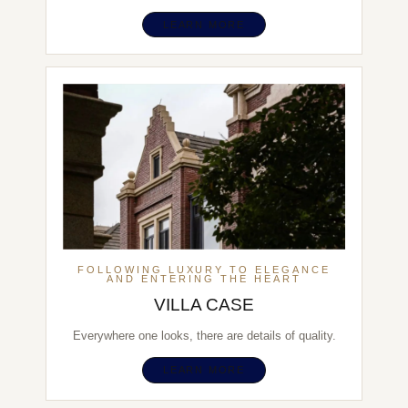
LEARN MORE
FOLLOWING LUXURY TO ELEGANCE
AND ENTERING THE HEART
VILLA CASE
Everywhere one looks, there are details of quality.
LEARN MORE