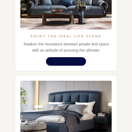
ENJOY THE IDEAL LIFE SCENE
Awaken the resonance between people and space
with an attitude of pursuing the ultimate.
LEARN MORE