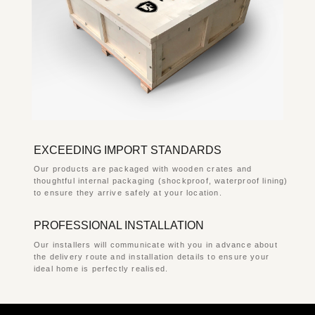
EXCEEDING IMPORT STANDARDS
Our products are packaged with wooden crates and
thoughtful internal packaging (shockproof, waterproof lining)
to ensure they arrive safely at your location.
PROFESSIONAL INSTALLATION
Our installers will communicate with you in advance about
the delivery route and installation details to ensure your
ideal home is perfectly realised.