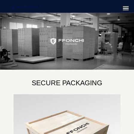
SECURE PACKAGING