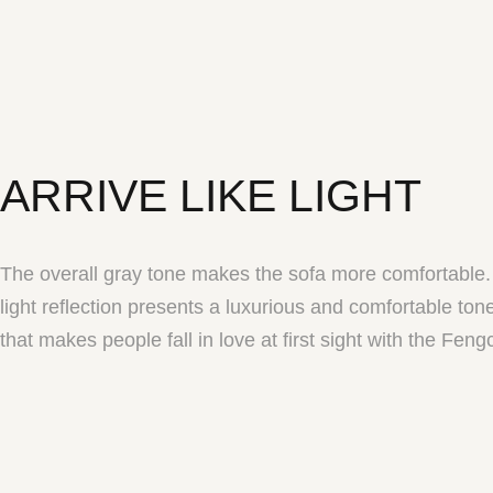
ARRIVE LIKE LIGHT
The overall gray tone makes the sofa more comfortable.
light reflection presents a luxurious and comfortable to
that makes people fall in love at first sight with the Feng