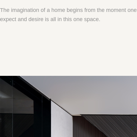
The imagination of a home begins from the moment one st
expect and desire is all in this one space.