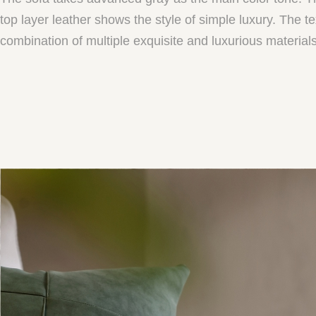
top layer leather shows the style of simple luxury. The 
combination of multiple exquisite and luxurious materials