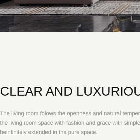
CLEAR AND LUXURIO
The living room folows the openness and natural temper
the living room space with fashion and grace with simple
beinfinitely extended in the pure space.