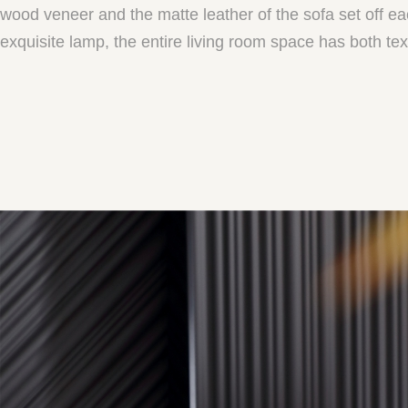
wood veneer and the matte leather of the sofa set off e
exquisite lamp, the entire living room space has both te