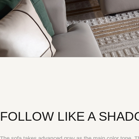
FOLLOW LIKE A SHA
The sofa takes advanced gray as the main color tone. Th