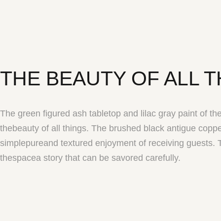
THE BEAUTY OF ALL 
The green figured ash tabletop and lilac gray paint of the
thebeauty of all things. The brushed black antigue copp
simplepureand textured enjoyment of receiving guests. T
thespacea story that can be savored carefully.