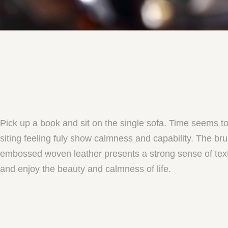
Pick up a book and sit on the single sofa. Time seems t
siting feeling fuly show calmness and capability. The b
embossed woven leather presents a strong sense of textur
and enjoy the beauty and calmness of life.