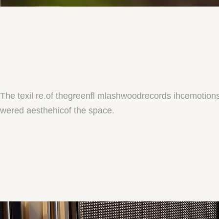
The texil re.of thegreenfl mlashwoodrecords ihcemotion
wered aesthehicof the space.