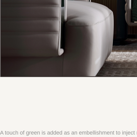
A touch of green is added as an embellishment to inject na