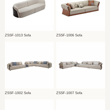
ZSSF-1013 Sofa
ZSSF-1006 Sofa
ZSSF-1007 Sofa
ZSSF-1002 Sofa