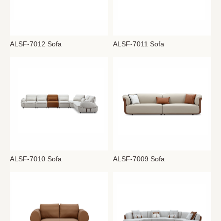
ALSF-7012 Sofa
ALSF-7011 Sofa
ALSF-7010 Sofa
ALSF-7009 Sofa