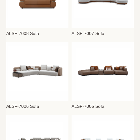
ALSF-7008 Sofa
ALSF-7007 Sofa
ALSF-7006 Sofa
ALSF-7005 Sofa