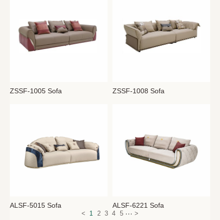
ZSSF-1008 Sofa
ZSSF-1005 Sofa
ALSF-6221 Sofa
ALSF-5015 Sofa
···
<
1
2
3
4
5
>