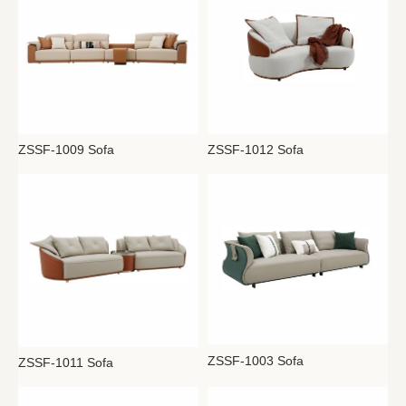
ZSSF-1009 Sofa
ZSSF-1012 Sofa
ZSSF-1003 Sofa
ZSSF-1011 Sofa