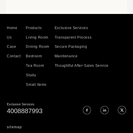
Home
Products
Exclusive Services
Us
Living Room
Transparent Process
Case
Dining Room
Secure Packaging
Contact
Bedroom
Maintenance
Tea Room
Thoughtful After-Sales Service
Study
Small Items
Exclusive Services
4008887993
sitemap