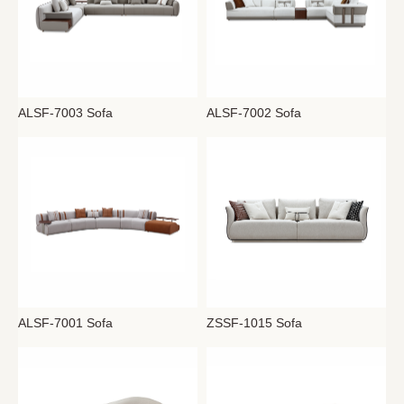
ALSF-7003 Sofa
ALSF-7002 Sofa
ALSF-7001 Sofa
ZSSF-1015 Sofa