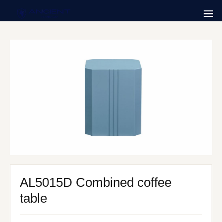
AL5015D Combined coffee
table