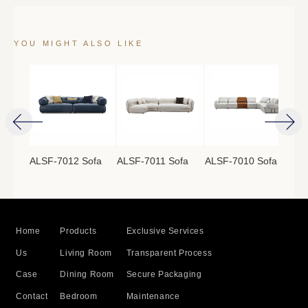
YOU MIGHT ALSO LIKE
ofa
ALSF-7012 Sofa
ALSF-7011 Sofa
ALSF-7010 Sofa
ALS
Home
Products
Exclusive Services
Us
Living Room
Transparent Process
Case
Dining Room
Secure Packaging
Contact
Bedroom
Maintenance