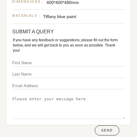
DIMENSIONS：
400*400*480mm
MATERIALS：
Tiffany blue paint.
SUBMIT A QUERY
If you have any feedback or suggestions, please fill out the form
below, and we will get back to you as soon as possible. Thank
you!
SEND