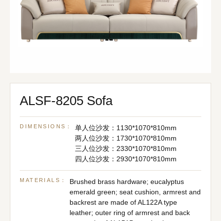
ALSF-8205 Sofa
DIMENSIONS：
单人位沙发：1130*1070*810mm
两人位沙发：1730*1070*810mm
三人位沙发：2330*1070*810mm
四人位沙发：2930*1070*810mm
MATERIALS：
Brushed brass hardware; eucalyptus
emerald green; seat cushion, armrest and
backrest are made of AL122A type
leather; outer ring of armrest and back