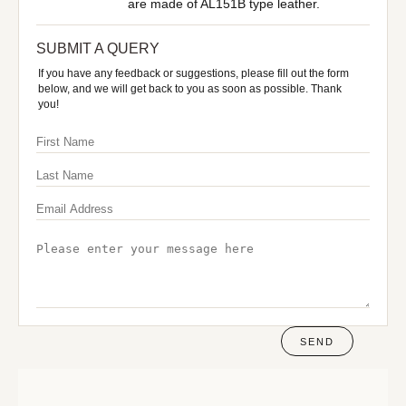
are made of AL151B type leather.
SUBMIT A QUERY
If you have any feedback or suggestions, please fill out the form
below, and we will get back to you as soon as possible. Thank
you!
SEND