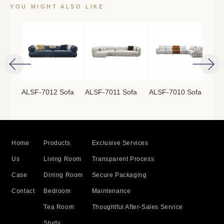
YOU MIGHT ALSO LIKE
ofa
ALSF-7012 Sofa
ALSF-7011 Sofa
ALSF-7010 Sofa
ALS
Home
Products
Exclusive Services
Us
Living Room
Transparent Process
Case
Dining Room
Secure Packaging
Contact
Bedroom
Maintenance
Tea Room
Thoughtful After-Sales Service
Study