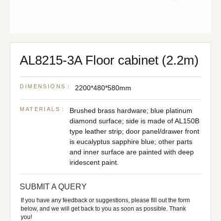
AL8215-3A Floor cabinet (2.2m)
DIMENSIONS：
2200*480*580mm
MATERIALS：
Brushed brass hardware; blue platinum
diamond surface; side is made of AL150B
type leather strip; door panel/drawer front
is eucalyptus sapphire blue; other parts
and inner surface are painted with deep
iridescent paint.
SUBMIT A QUERY
If you have any feedback or suggestions, please fill out the form
below, and we will get back to you as soon as possible. Thank
you!