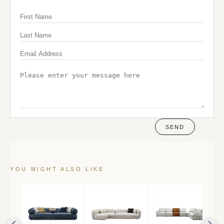
SEND
YOU MIGHT ALSO LIKE