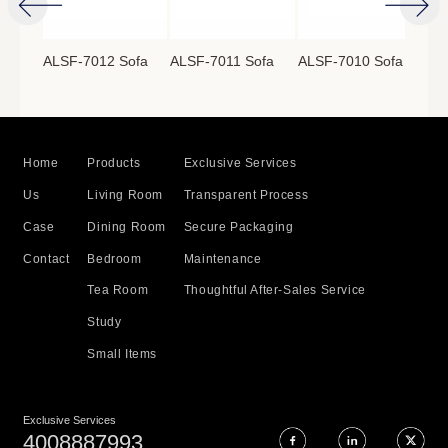
ofa
ALSF-7012 Sofa
ALSF-7011 Sofa
ALSF-7010 Sofa
ALS
Home
Products
Exclusive Services
Us
Living Room
Transparent Process
Case
Dining Room
Secure Packaging
Contact
Bedroom
Maintenance
Tea Room
Thoughtful After-Sales Service
Study
Small Items
Exclusive Services
4008887993