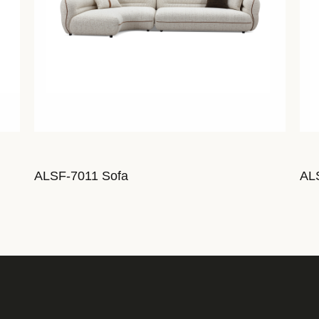
ALSF-7011 Sofa
AL