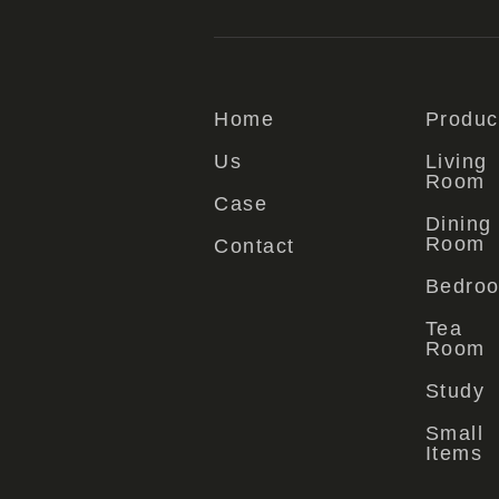
Home
Produc
Us
Living
Room
Case
Dining
Room
Contact
Bedro
Tea
Room
Study
Small
Items