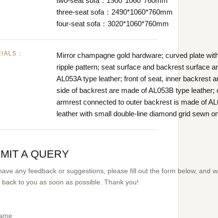
two-seat sofa：1900*1060*760mm
three-seat sofa：2490*1060*760mm
four-seat sofa：3020*1060*760mm
RIALS：
Mirror champagne gold hardware; curved plate wit
ripple pattern; seat surface and backrest surface a
AL053A type leather; front of seat, inner backrest 
side of backrest are made of AL053B type leather; 
armrest connected to outer backrest is made of A
leather with small double-line diamond grid sewn on 
MIT A QUERY
 have any feedback or suggestions, please fill out the form below, and 
et back to you as soon as possible. Thank you!