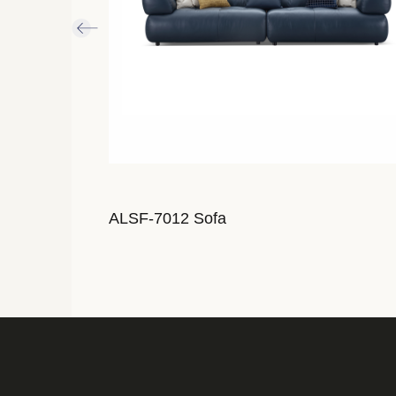
ALSF-7012 Sofa