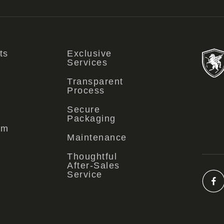
ts
Exclusive
Services
Transparent
Process
Secure
Packaging
om
Maintenance
Thoughtful
After-Sales
Service