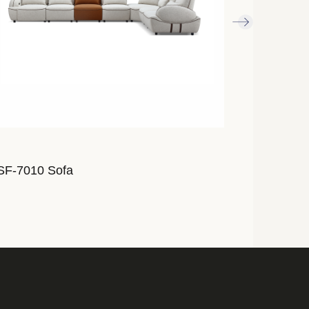
SF-7010 Sofa
ALSF-7009 