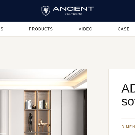
US
PRODUCTS
VIDEO
CASE
A
so
DIME