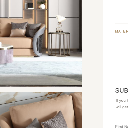
MATE
SUB
If you
will g