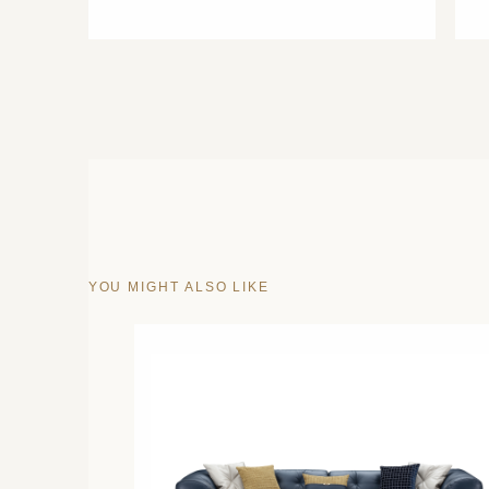
YOU MIGHT ALSO LIKE