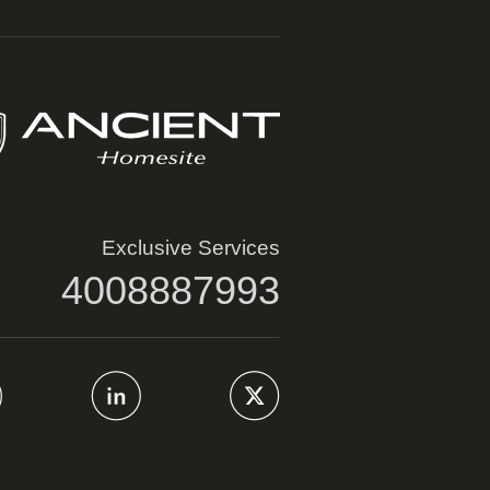
Exclusive Services
4008887993