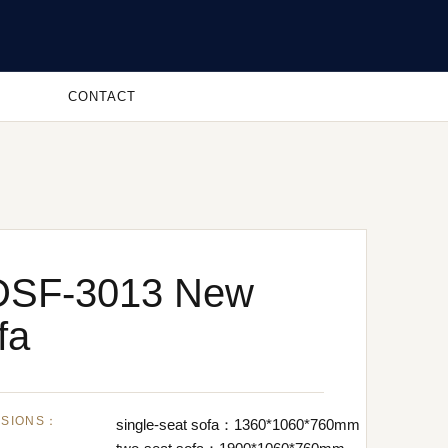
CONTACT
DSF-3013 New
fa
NSIONS：
single-seat sofa：1360*1060*760mm