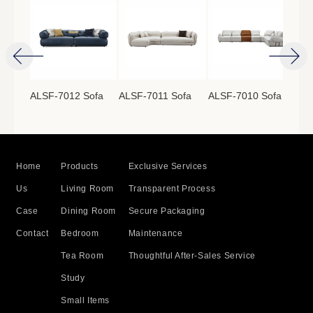
ofa
ALSF-7012 Sofa
ALSF-7011 Sofa
ALSF-7010 Sofa
ALS
Home
Products
Exclusive Services
Us
Living Room
Transparent Process
Case
Dining Room
Secure Packaging
Contact
Bedroom
Maintenance
Tea Room
Thoughtful After-Sales Service
Study
Small Items