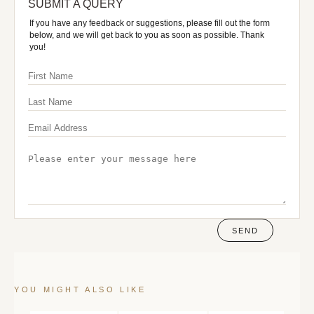
SUBMIT A QUERY
If you have any feedback or suggestions, please fill out the form
below, and we will get back to you as soon as possible. Thank
you!
SEND
YOU MIGHT ALSO LIKE