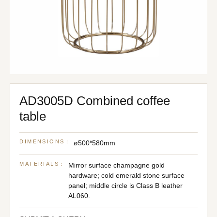
AD3005D Combined coffee
table
DIMENSIONS：
ø500*580mm
MATERIALS：
Mirror surface champagne gold
hardware; cold emerald stone surface
panel; middle circle is Class B leather
AL060.