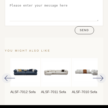
SEND
YOU MIGHT ALSO LIKE
ofa
ALSF-7012 Sofa
ALSF-7011 Sofa
ALSF-7010 Sofa
ALS