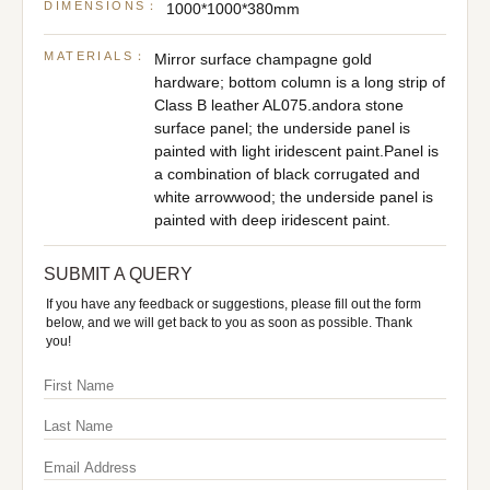
DIMENSIONS：
1000*1000*380mm
MATERIALS：
Mirror surface champagne gold
hardware; bottom column is a long strip of
Class B leather AL075.andora stone
surface panel; the underside panel is
painted with light iridescent paint.Panel is
a combination of black corrugated and
white arrowwood; the underside panel is
painted with deep iridescent paint.
SUBMIT A QUERY
If you have any feedback or suggestions, please fill out the form
below, and we will get back to you as soon as possible. Thank
you!