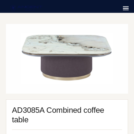
AD3085A Combined coffee
table