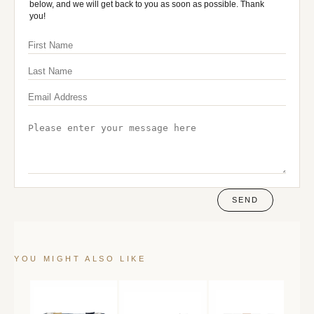
below, and we will get back to you as soon as possible. Thank
you!
SEND
YOU MIGHT ALSO LIKE