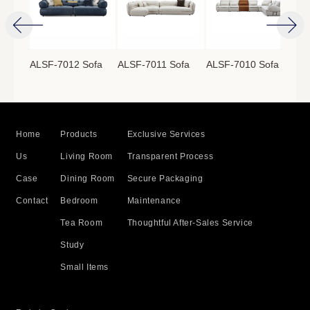
ofa
ALSF-7012 Sofa
ALSF-7011 Sofa
ALSF-7010 Sofa
ALS
Home
Products
Exclusive Services
Us
Living Room
Transparent Process
Case
Dining Room
Secure Packaging
Contact
Bedroom
Maintenance
Tea Room
Thoughtful After-Sales Service
Study
Small Items