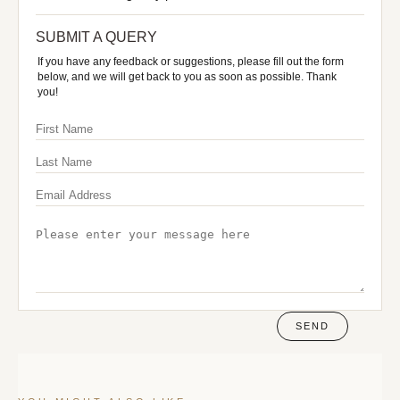
SUBMIT A QUERY
If you have any feedback or suggestions, please fill out the form
below, and we will get back to you as soon as possible. Thank
you!
SEND