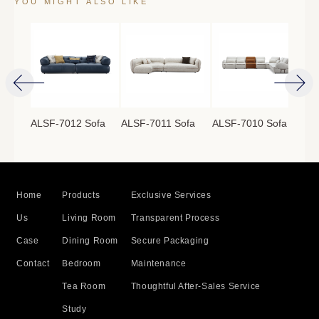
YOU MIGHT ALSO LIKE
ofa
ALSF-7012 Sofa
ALSF-7011 Sofa
ALSF-7010 Sofa
ALS
Home
Products
Exclusive Services
Us
Living Room
Transparent Process
Case
Dining Room
Secure Packaging
Contact
Bedroom
Maintenance
Tea Room
Thoughtful After-Sales Service
Study