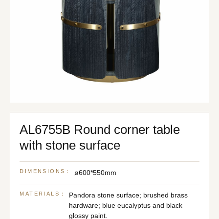
AL6755B Round corner table
with stone surface
DIMENSIONS：
ø600*550mm
MATERIALS：
Pandora stone surface; brushed brass
hardware; blue eucalyptus and black
glossy paint.