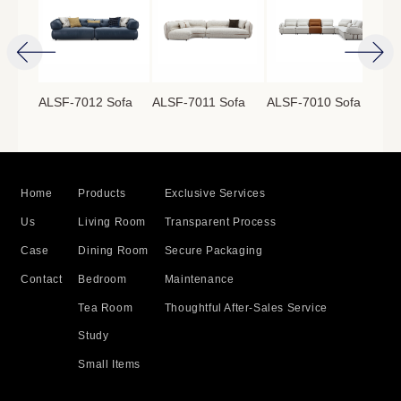
ofa
ALSF-7012 Sofa
ALSF-7011 Sofa
ALSF-7010 Sofa
ALS
Home
Products
Exclusive Services
Us
Living Room
Transparent Process
Case
Dining Room
Secure Packaging
Contact
Bedroom
Maintenance
Tea Room
Thoughtful After-Sales Service
Study
Small Items