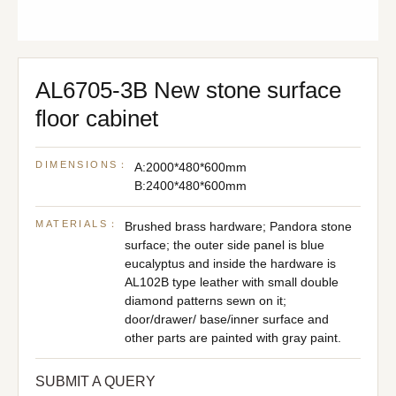
AL6705-3B New stone surface
floor cabinet
DIMENSIONS：
A:2000*480*600mm
B:2400*480*600mm
MATERIALS：
Brushed brass hardware; Pandora stone
surface; the outer side panel is blue
eucalyptus and inside the hardware is
AL102B type leather with small double
diamond patterns sewn on it;
door/drawer/ base/inner surface and
other parts are painted with gray paint.
SUBMIT A QUERY