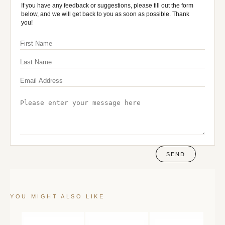
If you have any feedback or suggestions, please fill out the form
below, and we will get back to you as soon as possible. Thank
you!
SEND
YOU MIGHT ALSO LIKE