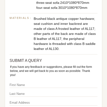
three-seat sofa:2410*1080*870mm
four-seat sofa:3010*1080*870mm
MATERIALS：
Brushed black antique copper hardware;
seat cushion and inner backrest are
made of class A frosted leather of AL117;
other parts of the back are made of class
B leather of AL117; the peripheral
hardware is threaded with class B saddle
leather of AL130.
SUBMIT A QUERY
If you have any feedback or suggestions, please fill out the form
below, and we will get back to you as soon as possible. Thank
you!