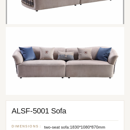
ALSF-5001 Sofa
DIMENSIONS：
two-seat sofa:1830*1080*870mm