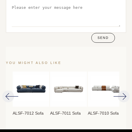
SEND
YOU MIGHT ALSO LIKE
ofa
ALSF-7012 Sofa
ALSF-7011 Sofa
ALSF-7010 Sofa
ALS