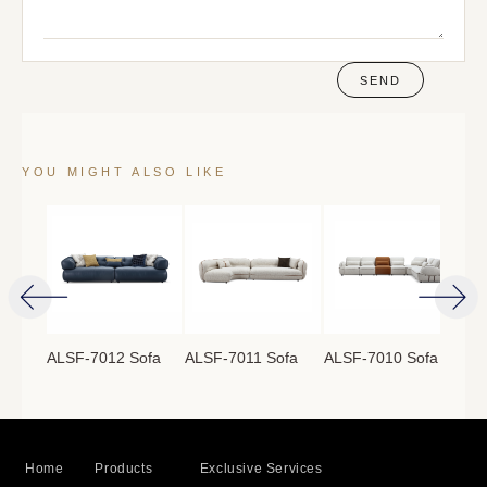
SEND
YOU MIGHT ALSO LIKE
ofa
ALSF-7012 Sofa
ALSF-7011 Sofa
ALSF-7010 Sofa
ALS
Home
Products
Exclusive Services