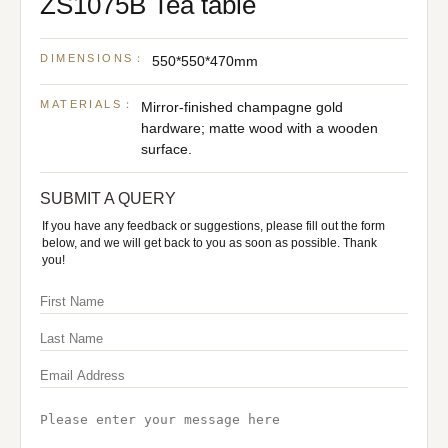
ZS1075B Tea table
DIMENSIONS：
550*550*470mm
MATERIALS：
Mirror-finished champagne gold
hardware; matte wood with a wooden
surface.
SUBMIT A QUERY
If you have any feedback or suggestions, please fill out the form
below, and we will get back to you as soon as possible. Thank
you!