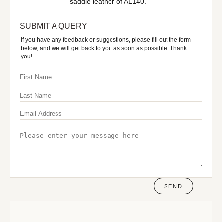
saddle leather of AL140.
SUBMIT A QUERY
If you have any feedback or suggestions, please fill out the form
below, and we will get back to you as soon as possible. Thank
you!
SEND