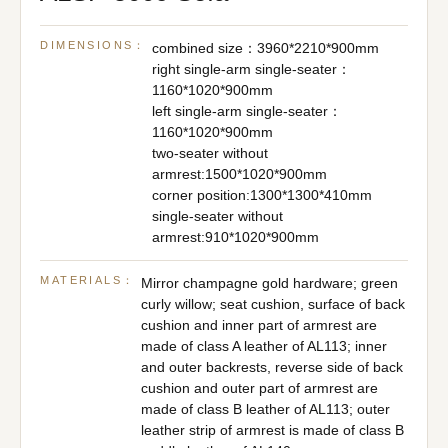
DIMENSIONS：
combined size：3960*2210*900mm
right single-arm single-seater：
1160*1020*900mm
left single-arm single-seater：
1160*1020*900mm
two-seater without
armrest:1500*1020*900mm
corner position:1300*1300*410mm
single-seater without
armrest:910*1020*900mm
MATERIALS：
Mirror champagne gold hardware; green
curly willow; seat cushion, surface of back
cushion and inner part of armrest are
made of class A leather of AL113; inner
and outer backrests, reverse side of back
cushion and outer part of armrest are
made of class B leather of AL113; outer
leather strip of armrest is made of class B