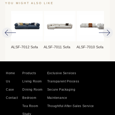
YOU MIGHT ALSO LIKE
ofa
ALSF-7012 Sofa
ALSF-7011 Sofa
ALSF-7010 Sofa
ALS
Home
Products
Exclusive Services
Us
Living Room
Transparent Process
Case
Dining Room
Secure Packaging
Contact
Bedroom
Maintenance
Tea Room
Thoughtful After-Sales Service
Study