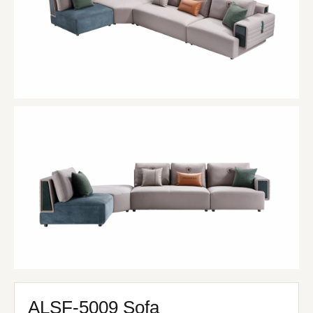
ALSF-5009 Sofa