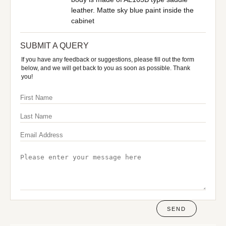
leather. Matte sky blue paint inside the
cabinet
SUBMIT A QUERY
If you have any feedback or suggestions, please fill out the form
below, and we will get back to you as soon as possible. Thank
you!
SEND