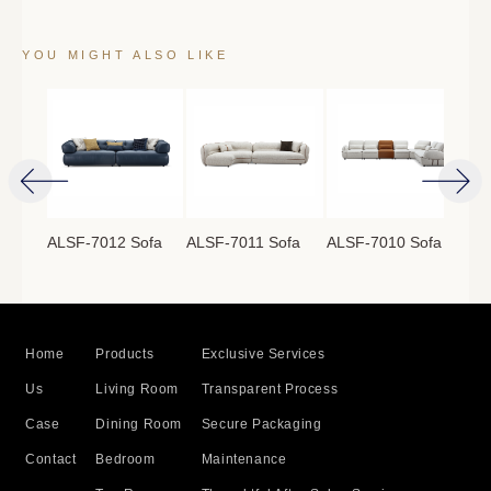
YOU MIGHT ALSO LIKE
ofa
ALSF-7012 Sofa
ALSF-7011 Sofa
ALSF-7010 Sofa
ALS
Home
Products
Exclusive Services
Us
Living Room
Transparent Process
Case
Dining Room
Secure Packaging
Contact
Bedroom
Maintenance