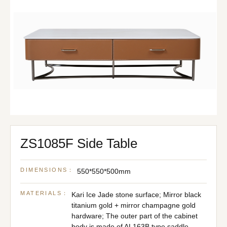
ZS1085F Side Table
DIMENSIONS：
550*550*500mm
MATERIALS：
Kari Ice Jade stone surface; Mirror black
titanium gold + mirror champagne gold
hardware; The outer part of the cabinet
body is made of AL163B type saddle