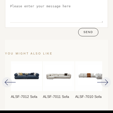
SEND
YOU MIGHT ALSO LIKE
ofa
ALSF-7012 Sofa
ALSF-7011 Sofa
ALSF-7010 Sofa
ALS