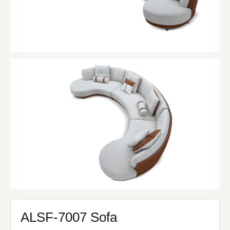
ALSF-7007 Sofa