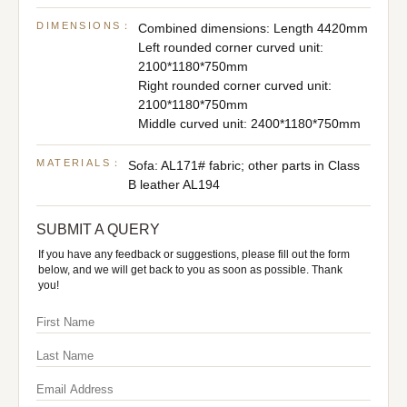
DIMENSIONS：
Combined dimensions: Length 4420mm
Left rounded corner curved unit:
2100*1180*750mm
Right rounded corner curved unit:
2100*1180*750mm
Middle curved unit: 2400*1180*750mm
MATERIALS：
Sofa: AL171# fabric; other parts in Class
B leather AL194
SUBMIT A QUERY
If you have any feedback or suggestions, please fill out the form
below, and we will get back to you as soon as possible. Thank
you!