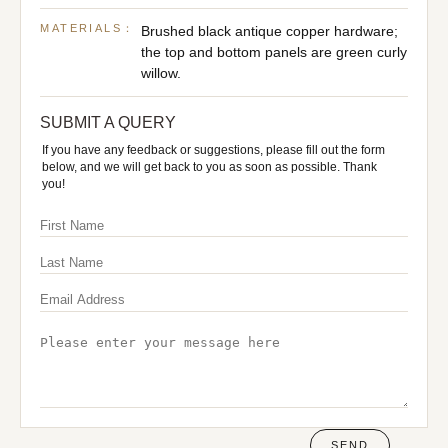
MATERIALS：
Brushed black antique copper hardware;
the top and bottom panels are green curly
willow.
SUBMIT A QUERY
If you have any feedback or suggestions, please fill out the form
below, and we will get back to you as soon as possible. Thank
you!
SEND