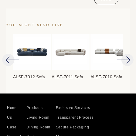
YOU MIGHT ALSO LIKE
ofa
ALSF-7012 Sofa
ALSF-7011 Sofa
ALSF-7010 Sofa
ALS
Home
Products
Exclusive Services
Us
Living Room
Transparent Process
Case
Dining Room
Secure Packaging