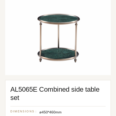
AL5065E Combined side table
set
DIMENSIONS：
ø450*460mm