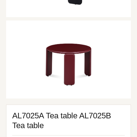
AL7025A Tea table AL7025B
Tea table