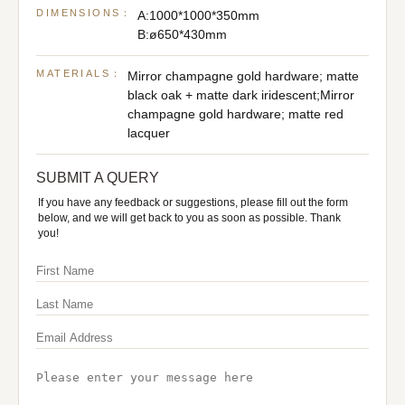
DIMENSIONS：
A:1000*1000*350mm
B:ø650*430mm
MATERIALS：
Mirror champagne gold hardware; matte
black oak + matte dark iridescent;Mirror
champagne gold hardware; matte red
lacquer
SUBMIT A QUERY
If you have any feedback or suggestions, please fill out the form
below, and we will get back to you as soon as possible. Thank
you!