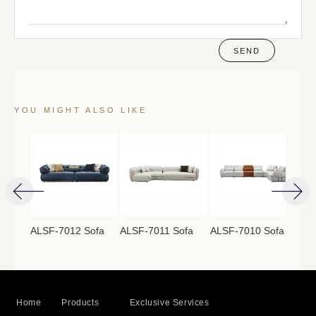
SEND
YOU MIGHT ALSO LIKE
ofa
ALSF-7012 Sofa
ALSF-7011 Sofa
ALSF-7010 Sofa
ALS
Home
Products
Exclusive Services