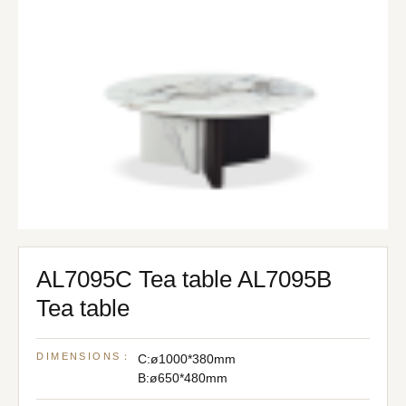
AL7095C Tea table AL7095B
Tea table
DIMENSIONS：
C:ø1000*380mm
B:ø650*480mm