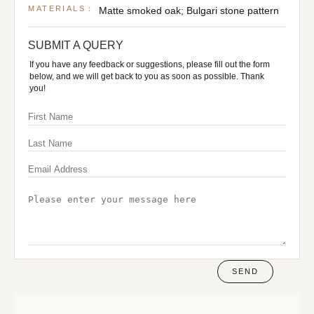
MATERIALS：
Matte smoked oak; Bulgari stone pattern
SUBMIT A QUERY
If you have any feedback or suggestions, please fill out the form
below, and we will get back to you as soon as possible. Thank
you!
SEND