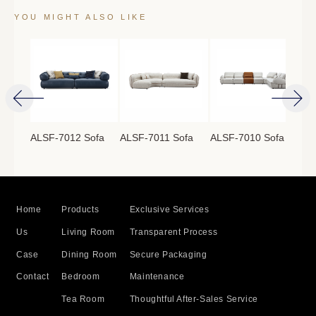
YOU MIGHT ALSO LIKE
ofa
ALSF-7012 Sofa
ALSF-7011 Sofa
ALSF-7010 Sofa
ALS
Home
Products
Exclusive Services
Us
Living Room
Transparent Process
Case
Dining Room
Secure Packaging
Contact
Bedroom
Maintenance
Tea Room
Thoughtful After-Sales Service