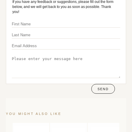
If you have any feedback or suggestions, please fill out the form
below, and we will get back to you as soon as possible. Thank
you!
SEND
YOU MIGHT ALSO LIKE