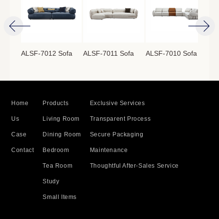
ofa
ALSF-7012 Sofa
ALSF-7011 Sofa
ALSF-7010 Sofa
ALS
Home
Products
Exclusive Services
Us
Living Room
Transparent Process
Case
Dining Room
Secure Packaging
Contact
Bedroom
Maintenance
Tea Room
Thoughtful After-Sales Service
Study
Small Items