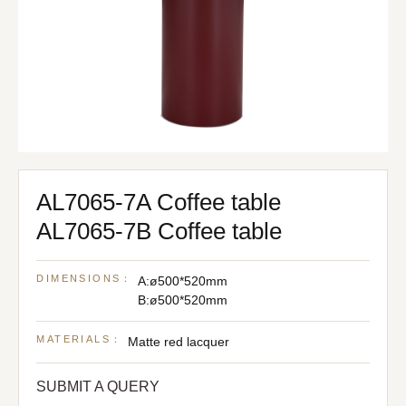
AL7065-7A Coffee table
AL7065-7B Coffee table
DIMENSIONS：
A:ø500*520mm
B:ø500*520mm
MATERIALS：
Matte red lacquer
SUBMIT A QUERY