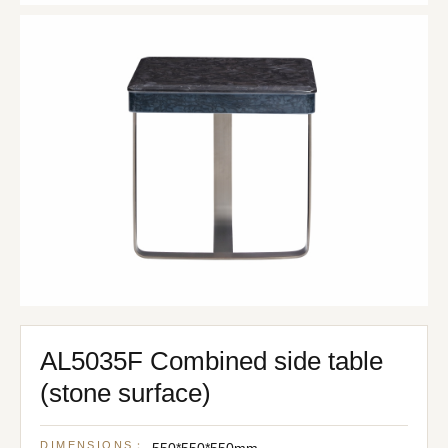
AL5035F Combined side table
(stone surface)
DIMENSIONS：