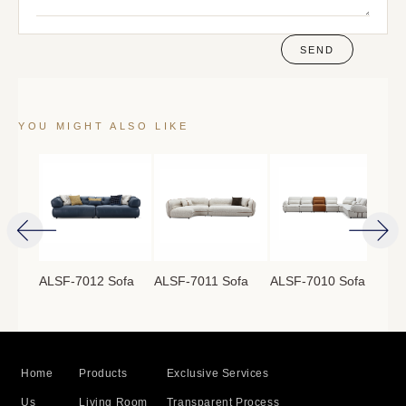
SEND
YOU MIGHT ALSO LIKE
ofa
ALSF-7012 Sofa
ALSF-7011 Sofa
ALSF-7010 Sofa
ALS
Home
Products
Exclusive Services
Us
Living Room
Transparent Process