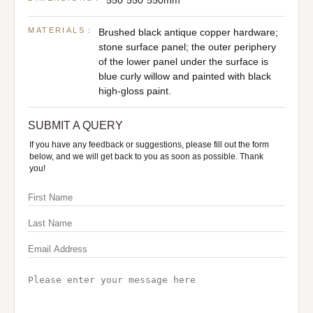
550*550*550mm
MATERIALS：
Brushed black antique copper hardware;
stone surface panel; the outer periphery
of the lower panel under the surface is
blue curly willow and painted with black
high-gloss paint.
SUBMIT A QUERY
If you have any feedback or suggestions, please fill out the form
below, and we will get back to you as soon as possible. Thank
you!