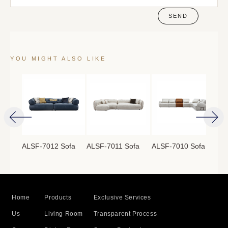
SEND
YOU MIGHT ALSO LIKE
ofa
ALSF-7012 Sofa
ALSF-7011 Sofa
ALSF-7010 Sofa
ALS
Home
Products
Exclusive Services
Us
Living Room
Transparent Process