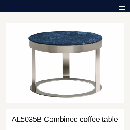
AL5035B Combined coffee table