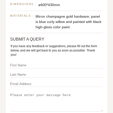
DIMENSIONS：
ø600*430mm
MATERIALS：
Mirror champagne gold hardware; panel
is blue curly willow and painted with black
high-gloss color paint.
SUBMIT A QUERY
If you have any feedback or suggestions, please fill out the form
below, and we will get back to you as soon as possible. Thank
you!