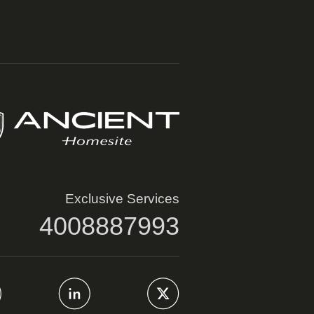
Exclusive Services
4008887993