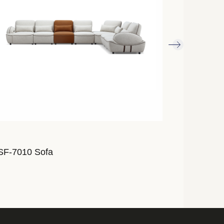
SF-7010 Sofa
ALSF-7009 