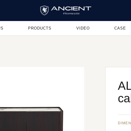
US
PRODUCTS
VIDEO
CASE
AL
ca
DIME