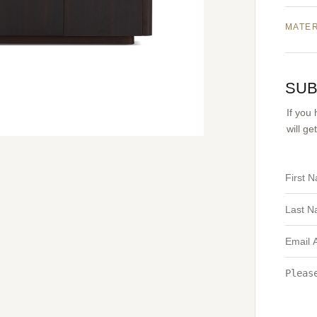
MATE
SUB
If you
will g