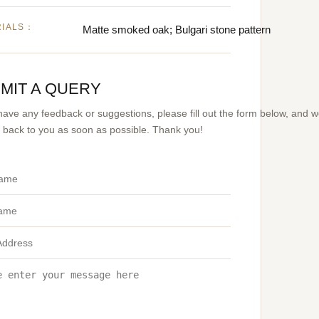
RIALS：
Matte smoked oak; Bulgari stone pattern
MIT A QUERY
 have any feedback or suggestions, please fill out the form below, and 
et back to you as soon as possible. Thank you!