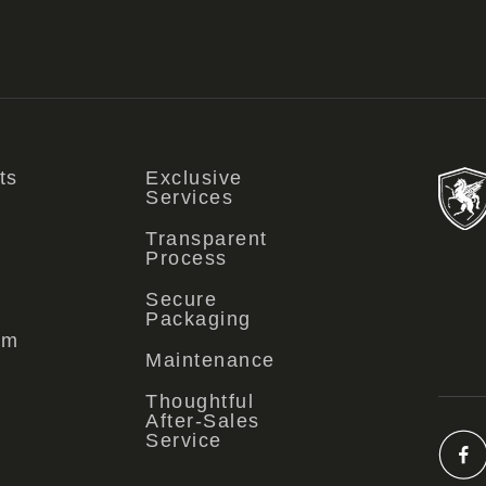
ts
Exclusive
Services
Transparent
Process
Secure
Packaging
om
Maintenance
Thoughtful
After-Sales
Service