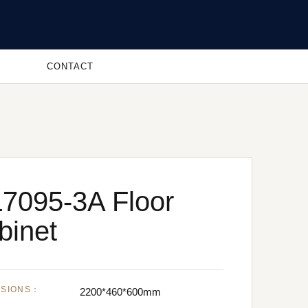
CONTACT
7095-3A Floor
binet
NSIONS：
2200*460*600mm