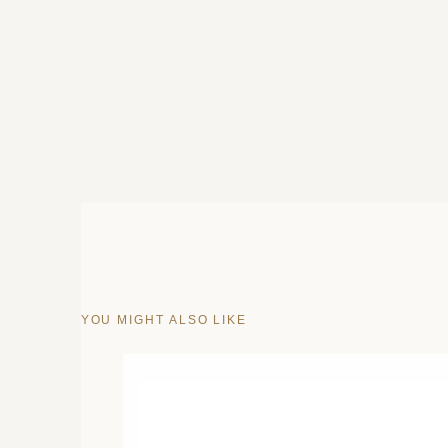
YOU MIGHT ALSO LIKE