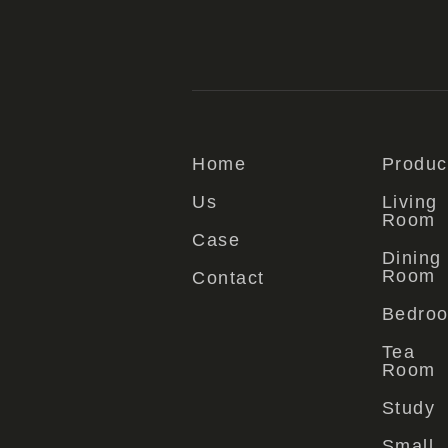
Home
Produc
Us
Living
Room
Case
Dining
Room
Contact
Bedro
Tea
Room
Study
Small