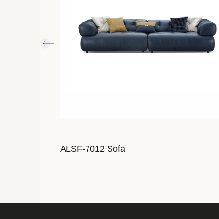
ALSF-7012 Sofa