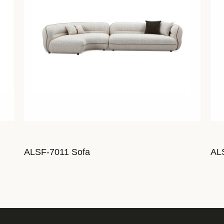
ALSF-7011 Sofa
AL