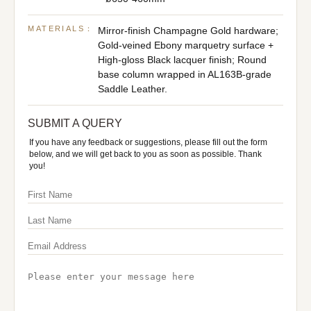
MATERIALS：
Mirror-finish Champagne Gold hardware;
Gold-veined Ebony marquetry surface +
High-gloss Black lacquer finish; Round
base column wrapped in AL163B-grade
Saddle Leather.
SUBMIT A QUERY
If you have any feedback or suggestions, please fill out the form
below, and we will get back to you as soon as possible. Thank
you!