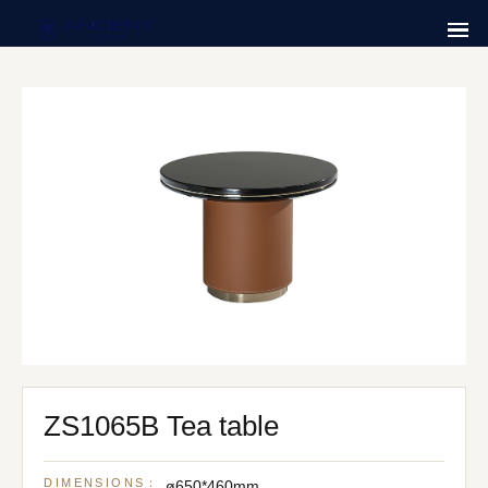
ZS1065B Tea table
DIMENSIONS：
ø650*460mm