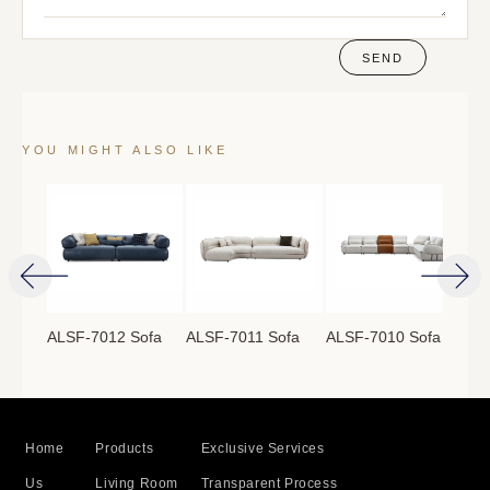
SEND
YOU MIGHT ALSO LIKE
ofa
ALSF-7012 Sofa
ALSF-7011 Sofa
ALSF-7010 Sofa
ALS
Home
Products
Exclusive Services
Us
Living Room
Transparent Process