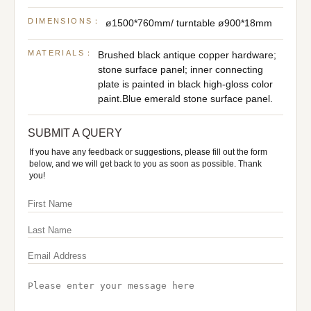
DIMENSIONS：
ø1500*760mm/ turntable ø900*18mm
MATERIALS：
Brushed black antique copper hardware;
stone surface panel; inner connecting
plate is painted in black high-gloss color
paint.Blue emerald stone surface panel.
SUBMIT A QUERY
If you have any feedback or suggestions, please fill out the form
below, and we will get back to you as soon as possible. Thank
you!