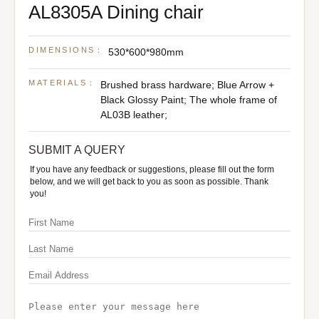
AL8305A Dining chair
DIMENSIONS：
530*600*980mm
MATERIALS：
Brushed brass hardware; Blue Arrow +
Black Glossy Paint; The whole frame of
AL03B leather;
SUBMIT A QUERY
If you have any feedback or suggestions, please fill out the form
below, and we will get back to you as soon as possible. Thank
you!