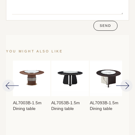
SEND
YOU MIGHT ALSO LIKE
4m
AL7003B-1.5m
AL7053B-1.5m
AL7093B-1.5m
AL
Dining table
Dining table
Dining table
Lon
：
760mm