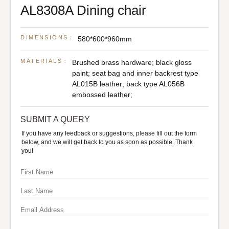
AL8308A Dining chair
DIMENSIONS：
580*600*960mm
MATERIALS：
Brushed brass hardware; black gloss
paint; seat bag and inner backrest type
AL015B leather; back type AL056B
embossed leather;
SUBMIT A QUERY
If you have any feedback or suggestions, please fill out the form
below, and we will get back to you as soon as possible. Thank
you!