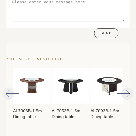
SEND
YOU MIGHT ALSO LIKE
4m
AL7003B-1.5m
AL7053B-1.5m
AL7093B-1.5m
AL
Dining table
Dining table
Dining table
Lon
：
760mm