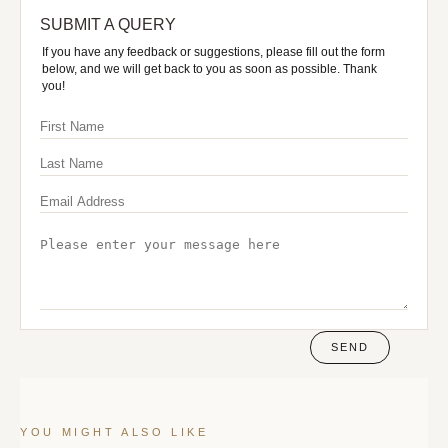
SUBMIT A QUERY
If you have any feedback or suggestions, please fill out the form
below, and we will get back to you as soon as possible. Thank
you!
SEND
YOU MIGHT ALSO LIKE