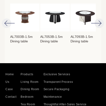
4m
AL7003B-1.5m
AL7053B-1.5m
AL7093B-1.5m
AL
Dining table
Dining table
Dining table
Lon
：
760mm
Home
Products
Exclusive Services
Us
Living Room
Transparent Process
Case
Dining Room
Secure Packaging
Contact
Bedroom
Maintenance
Tea Room
Thoughtful After-Sales Service