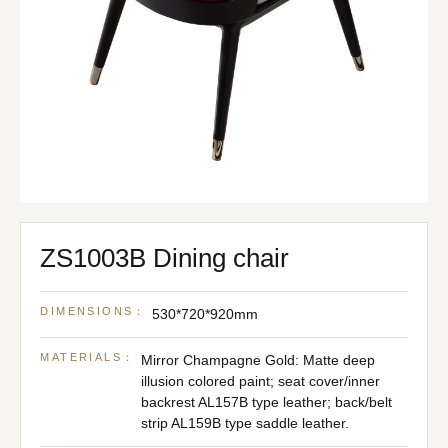
ZS1003B Dining chair
DIMENSIONS：
530*720*920mm
MATERIALS：
Mirror Champagne Gold: Matte deep
illusion colored paint; seat cover/inner
backrest AL157B type leather; back/belt
strip AL159B type saddle leather.