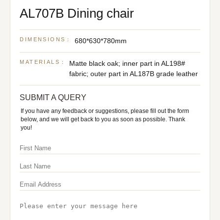
AL707B Dining chair
DIMENSIONS：
680*630*780mm
MATERIALS：
Matte black oak; inner part in AL198#
fabric; outer part in AL187B grade leather
SUBMIT A QUERY
If you have any feedback or suggestions, please fill out the form
below, and we will get back to you as soon as possible. Thank
you!