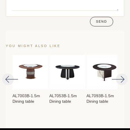
SEND
YOU MIGHT ALSO LIKE
4m
AL7003B-1.5m
AL7053B-1.5m
AL7093B-1.5m
AL
Dining table
Dining table
Dining table
Lon
：
760mm