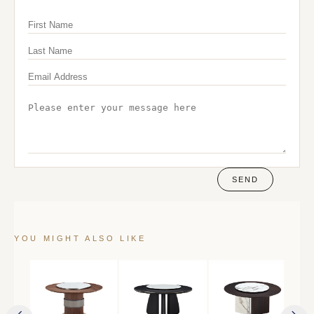
SEND
YOU MIGHT ALSO LIKE