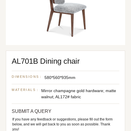
AL701B Dining chair
DIMENSIONS：
580*560*935mm
MATERIALS：
Mirror champagne gold hardware; matte
walnut; AL172# fabric
SUBMIT A QUERY
If you have any feedback or suggestions, please fill out the form
below, and we will get back to you as soon as possible. Thank
you!