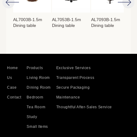
4m
AL7003B-1.5m
AL7053B-1.5m
AL7093B-1.5m
AL
Dining table
Dining table
Dining table
Lon
：
760mm
Home
Products
Exclusive Services
Us
Living Room
Transparent Process
Case
Dining Room
Secure Packaging
Contact
Bedroom
Maintenance
Tea Room
Thoughtful After-Sales Service
Study
Small Items