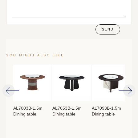
SEND
YOU MIGHT ALSO LIKE
4m
AL7003B-1.5m
AL7053B-1.5m
AL7093B-1.5m
AL
Dining table
Dining table
Dining table
Lon
：
760mm