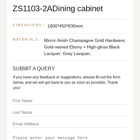
ZS1103-2ADining cabinet
DIMENSIONS：
1800*450*830mm
MATERIALS：
Mirror-finish Champagne Gold Hardware;
Gold-veined Ebony + High-gloss Black
Lacquer; Grey Lacquer;
SUBMIT A QUERY
If you have any feedback or suggestions, please fill out the form
below, and we will get back to you as soon as possible. Thank
you!