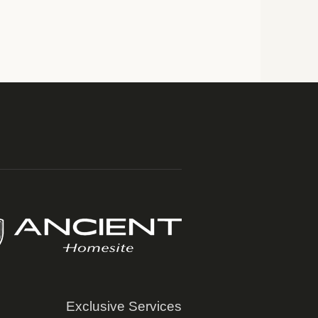
Exclusive Services