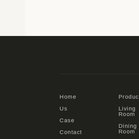
Home
Produc
Us
Living
Room
Case
Dining
Room
Contact