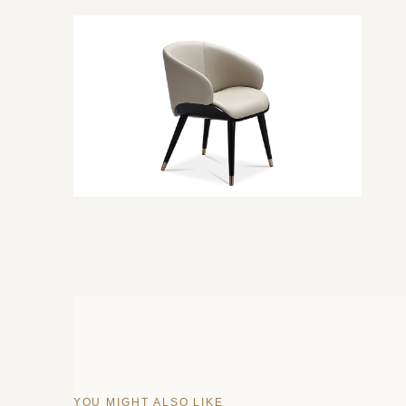
YOU MIGHT ALSO LIKE