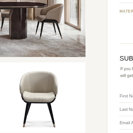
MATE
SUB
If you
will g