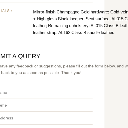
RIALS：
Mirror-finish Champagne Gold hardware; Gold-vei
+ High-gloss Black lacquer; Seat surface: AL015 C
leather; Remaining upholstery: AL015 Class B leat
leather strap: AL162 Class B saddle leather.
MIT A QUERY
 have any feedback or suggestions, please fill out the form below, and 
et back to you as soon as possible. Thank you!