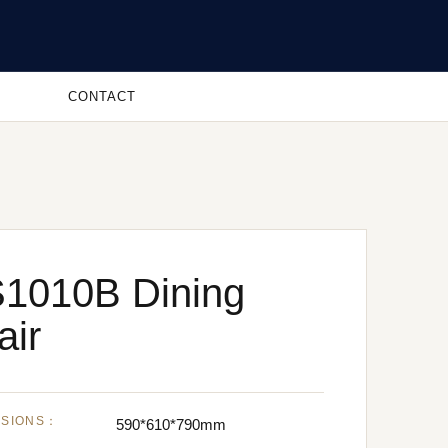
CONTACT
1010B Dining
air
NSIONS：
590*610*790mm