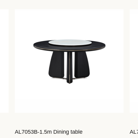
AL7053B-1.5m Dining table
AL7