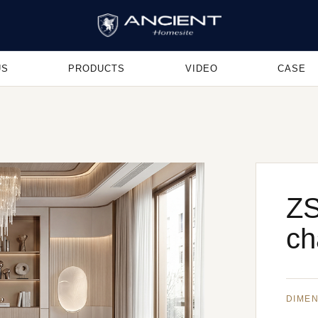
US
PRODUCTS
VIDEO
CASE
ZS
ch
DIME