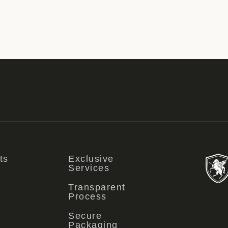
ts
Exclusive
Services
Transparent
Process
Secure
Packaging