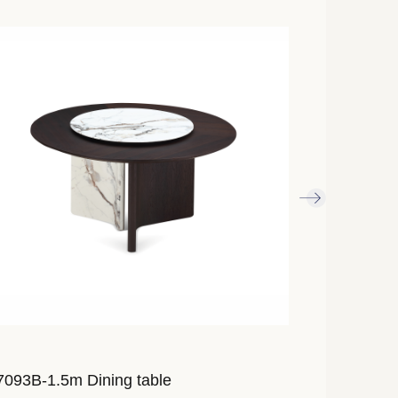
093B-1.5m Dining table
AL7023A-2.4