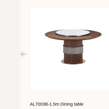
imensions：
AL7003B-1.5m Dining table