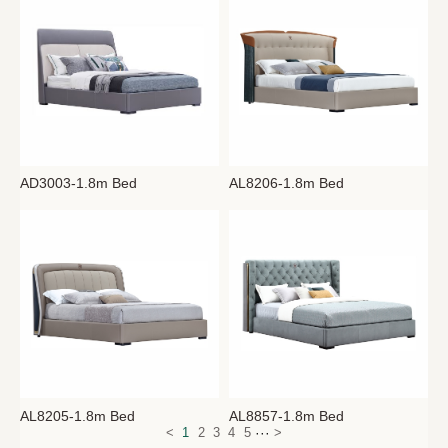
AD3003-1.8m Bed
AL8206-1.8m Bed
AL8205-1.8m Bed
AL8857-1.8m Bed
···
<
1
2
3
4
5
>