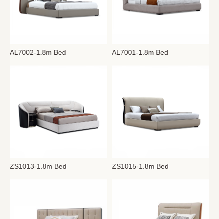
AL7002-1.8m Bed
AL7001-1.8m Bed
ZS1013-1.8m Bed
ZS1015-1.8m Bed