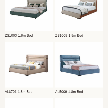
ZS1005-1.8m Bed
ZS1003-1.8m Bed
AL6701-1.8m Bed
AL5009-1.8m Bed