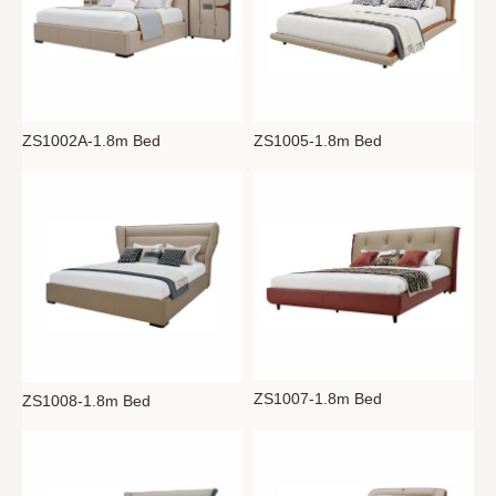
ZS1002A-1.8m Bed
ZS1005-1.8m Bed
ZS1007-1.8m Bed
ZS1008-1.8m Bed