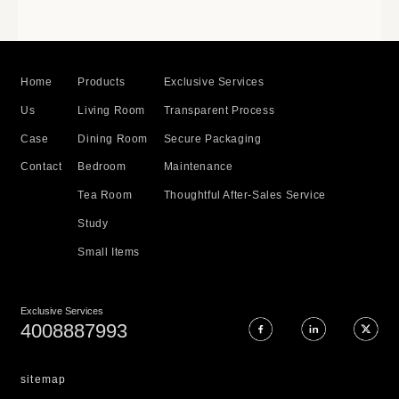
Home
Products
Exclusive Services
Us
Living Room
Transparent Process
Case
Dining Room
Secure Packaging
Contact
Bedroom
Maintenance
Tea Room
Thoughtful After-Sales Service
Study
Small Items
Exclusive Services
4008887993
sitemap