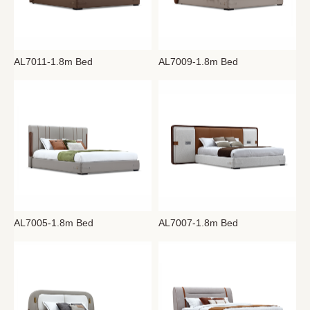
AL7011-1.8m Bed
AL7009-1.8m Bed
AL7005-1.8m Bed
AL7007-1.8m Bed