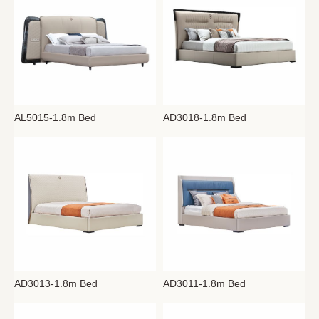
AL5015-1.8m Bed
AD3018-1.8m Bed
AD3013-1.8m Bed
AD3011-1.8m Bed