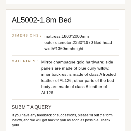
AL5002-1.8m Bed
DIMENSIONS：
mattress:1800*2000mm
outer diameter:2380*1970 Bed head
width*1360mmheight
MATERIALS：
Mirror champagne gold hardware; side
panels are made of blue curly willow;
inner backrest is made of class A frosted
leather of AL126; other parts of the bed
body are made of class B leather of
AL126.
SUBMIT A QUERY
If you have any feedback or suggestions, please fill out the form
below, and we will get back to you as soon as possible. Thank
you!