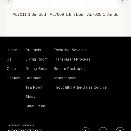
AL7011-1.8m Bed
AL7009-1.8m Bed
AL7005-1.8m Bed
AL7
8m
Home
Products
Exclusive Services
Us
Living Room
Transparent Process
Case
Dining Room
Secure Packaging
Contact
Bedroom
Maintenance
Tea Room
Thoughtful After-Sales Service
Study
Small Items
Exclusive Services