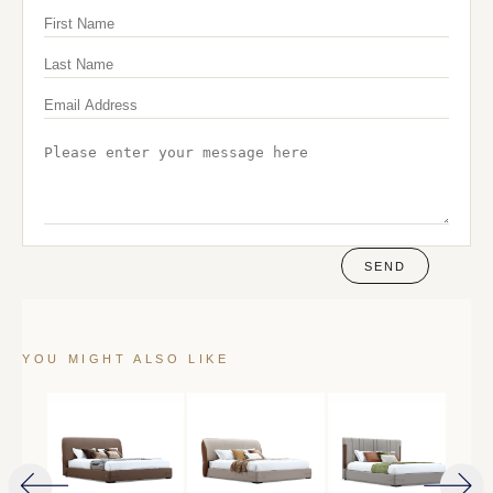
SEND
YOU MIGHT ALSO LIKE