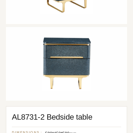
AL8731-2 Bedside table
DIMENSIONS：