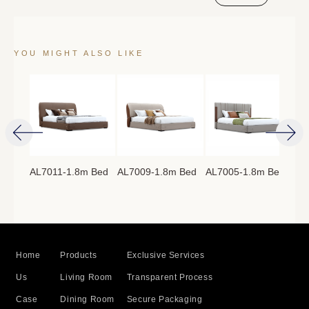
YOU MIGHT ALSO LIKE
AL7011-1.8m Bed
AL7009-1.8m Bed
AL7005-1.8m Bed
AL7
8m
Home
Products
Exclusive Services
Us
Living Room
Transparent Process
Case
Dining Room
Secure Packaging