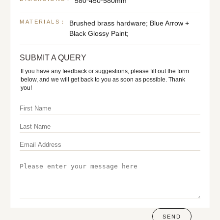
580*450*580mm
MATERIALS：
Brushed brass hardware; Blue Arrow +
Black Glossy Paint;
SUBMIT A QUERY
If you have any feedback or suggestions, please fill out the form
below, and we will get back to you as soon as possible. Thank
you!
SEND