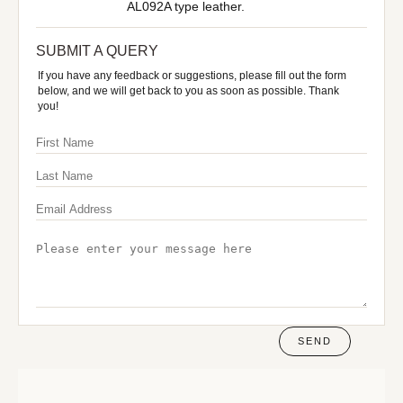
AL092A type leather.
SUBMIT A QUERY
If you have any feedback or suggestions, please fill out the form
below, and we will get back to you as soon as possible. Thank
you!
SEND