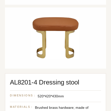
AL8201-4 Dressing stool
DIMENSIONS：
520*420*430mm
MATERIALS：
Brushed brass hardware; made of