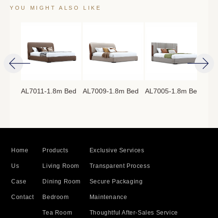
YOU MIGHT ALSO LIKE
AL7011-1.8m Bed
AL7009-1.8m Bed
AL7005-1.8m Bed
AL7
8m
Home
Products
Exclusive Services
Us
Living Room
Transparent Process
Case
Dining Room
Secure Packaging
Contact
Bedroom
Maintenance
Tea Room
Thoughtful After-Sales Service