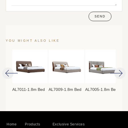
SEND
YOU MIGHT ALSO LIKE
AL7011-1.8m Bed
AL7009-1.8m Bed
AL7005-1.8m Bed
AL7
8m
Home
Products
Exclusive Services