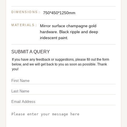
DIMENSIONS：
750*450*1250mm
MATERIALS：
Mirror surface champagne gold
hardware. Black ripple and deep
iridescent paint.
SUBMIT A QUERY
If you have any feedback or suggestions, please fill out the form
below, and we will get back to you as soon as possible. Thank
you!