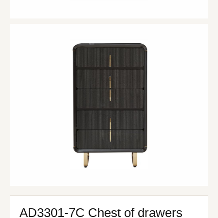
AD3301-7C Chest of drawers