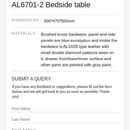
AL6701-2 Bedside table
DIMENSIONS：
600*470*560mm
MATERIALS：
Brushed brass hardware; panel and side
panels are blue eucalyptus and inside the
hardware is AL102B type leather with
small double diamond patterns sewn on
it; drawer front/base/inner surface and
other parts are painted with gray paint.
SUBMIT A QUERY
If you have any feedback or suggestions, please fill out the form
below, and we will get back to you as soon as possible. Thank
you!