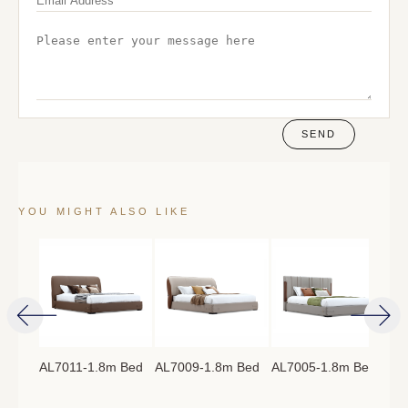
SEND
YOU MIGHT ALSO LIKE
AL7011-1.8m Bed
AL7009-1.8m Bed
AL7005-1.8m Bed
AL7
8m