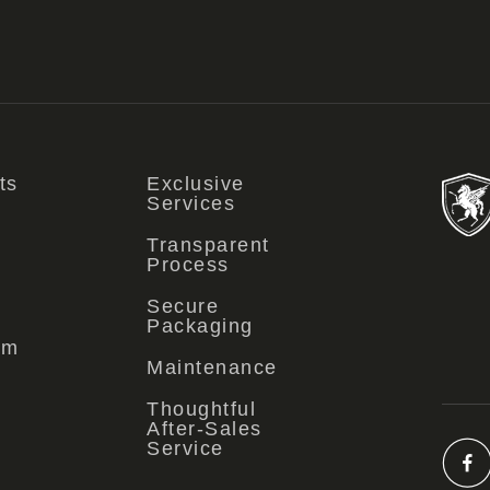
ts
Exclusive
Services
Transparent
Process
Secure
Packaging
om
Maintenance
Thoughtful
After-Sales
Service