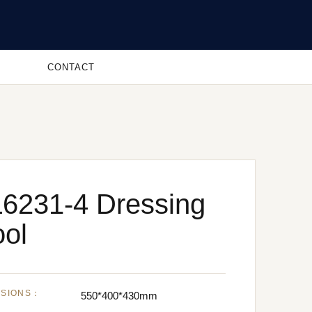
CONTACT
6231-4 Dressing
ool
NSIONS：
550*400*430mm