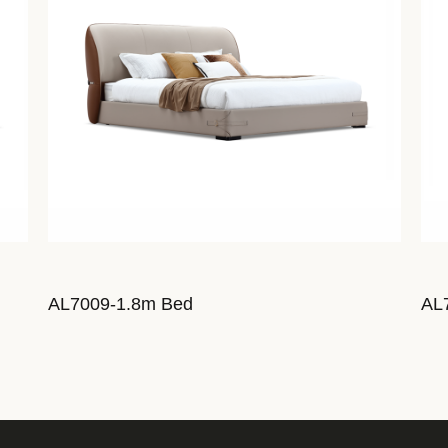
AL7009-1.8m Bed
AL