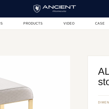
US
PRODUCTS
VIDEO
CASE
AL
st
DIME