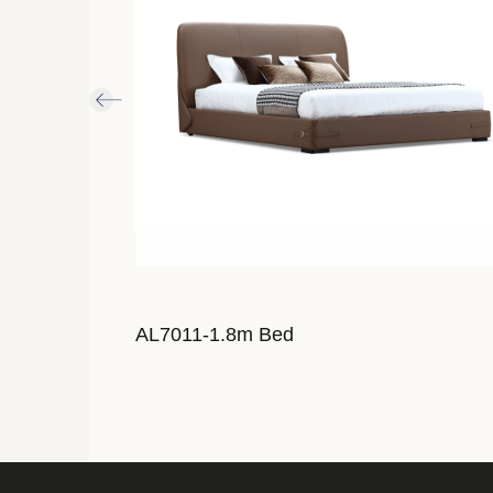
AL7011-1.8m Bed