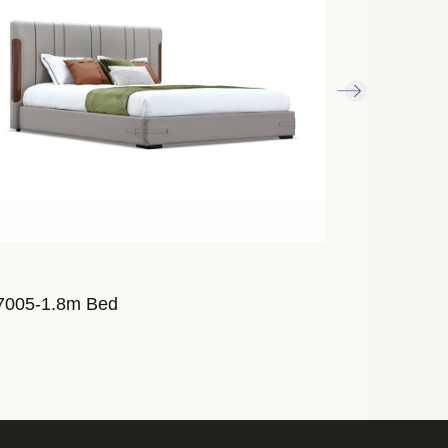
7005-1.8m Bed
AL7007-1.8