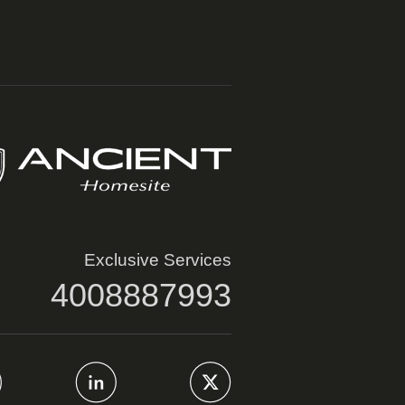
Exclusive Services
4008887993