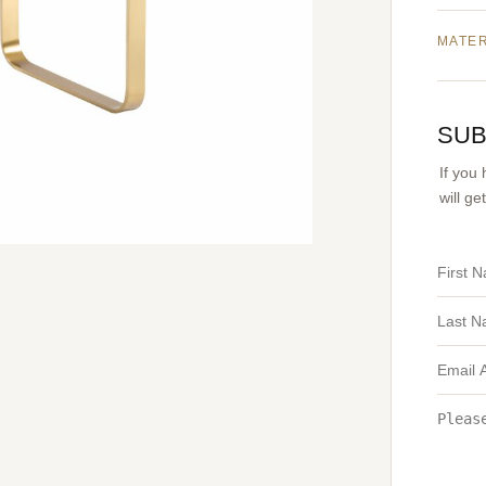
MATE
SUB
If you
will g