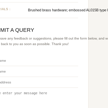
RIALS：
Brushed brass hardware; embossed AL015B type l
MIT A QUERY
 have any feedback or suggestions, please fill out the form below, and 
et back to you as soon as possible. Thank you!