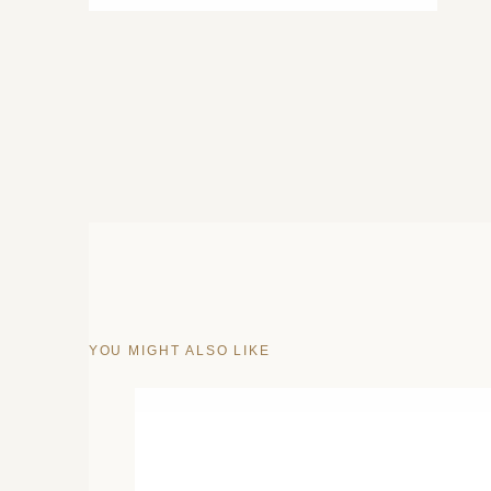
YOU MIGHT ALSO LIKE