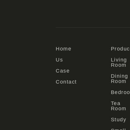
Home
Produc
Us
Living
Room
Case
Dining
Room
Contact
Bedro
Tea
Room
Study