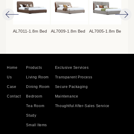
AL7011-1.8m Bed
AL7009-1.8m Bed
AL7005-1.8m Bed
AL7
8m
Home
Products
Exclusive Services
Us
Living Room
Transparent Process
Case
Dining Room
Secure Packaging
Contact
Bedroom
Maintenance
Tea Room
Thoughtful After-Sales Service
Study
Small Items