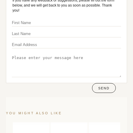
If you have any feedback or suggestions, please fill out the form
below, and we will get back to you as soon as possible. Thank
you!
SEND
YOU MIGHT ALSO LIKE