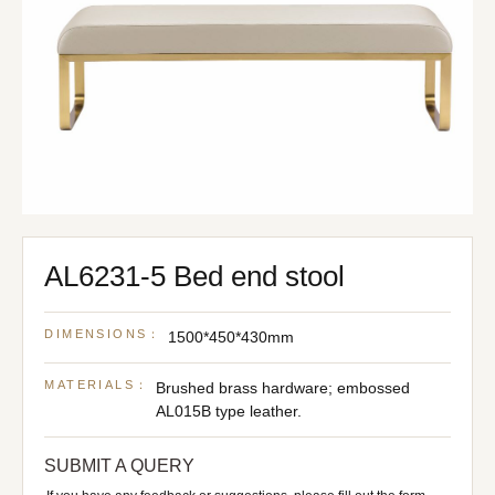
AL6231-5 Bed end stool
DIMENSIONS：
1500*450*430mm
MATERIALS：
Brushed brass hardware; embossed
AL015B type leather.
SUBMIT A QUERY