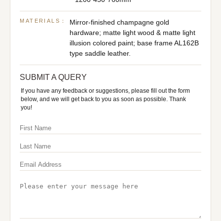
MATERIALS：
Mirror-finished champagne gold
hardware; matte light wood & matte light
illusion colored paint; base frame AL162B
type saddle leather.
SUBMIT A QUERY
If you have any feedback or suggestions, please fill out the form
below, and we will get back to you as soon as possible. Thank
you!