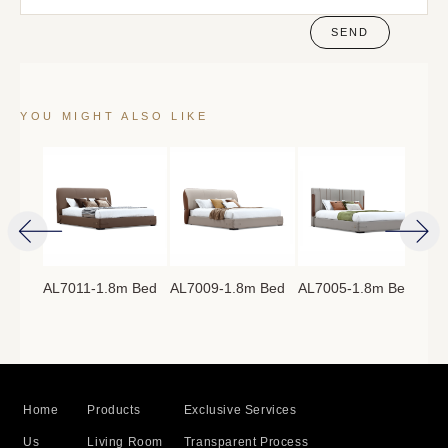
SEND
YOU MIGHT ALSO LIKE
AL7011-1.8m Bed
AL7009-1.8m Bed
AL7005-1.8m Bed
AL7
8m
Home
Products
Exclusive Services
Us
Living Room
Transparent Process