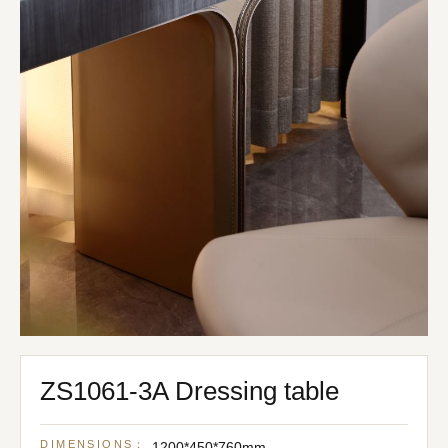
ZS1061-3A Dressing table
DIMENSIONS：
1200*450*760mm