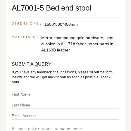
AL7001-5 Bed end stool
DIMENSIONS：
1550*500*450mm
MATERIALS：
Mirror champagne gold hardware; seat
cushion in AL171# fabric; other parts in
AL163B leather
SUBMIT A QUERY
If you have any feedback or suggestions, please fill out the form
below, and we will get back to you as soon as possible. Thank
you!