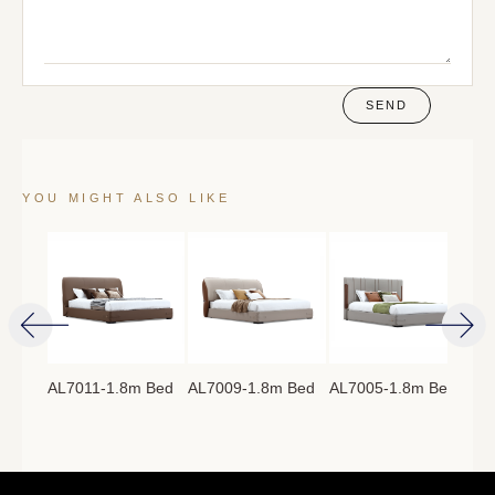
SEND
YOU MIGHT ALSO LIKE
AL7011-1.8m Bed
AL7009-1.8m Bed
AL7005-1.8m Bed
AL7
8m