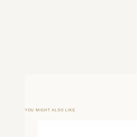
YOU MIGHT ALSO LIKE