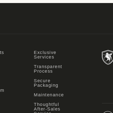
ts
Exclusive
Services
Transparent
Process
Secure
Packaging
om
Maintenance
Thoughtful
After-Sales