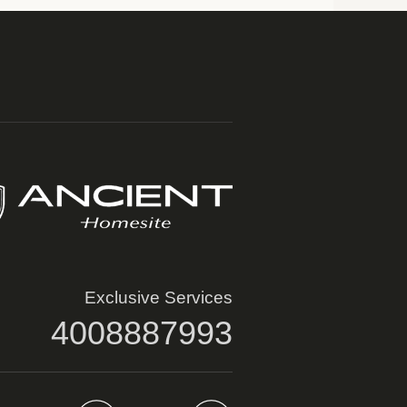
Exclusive Services
4008887993