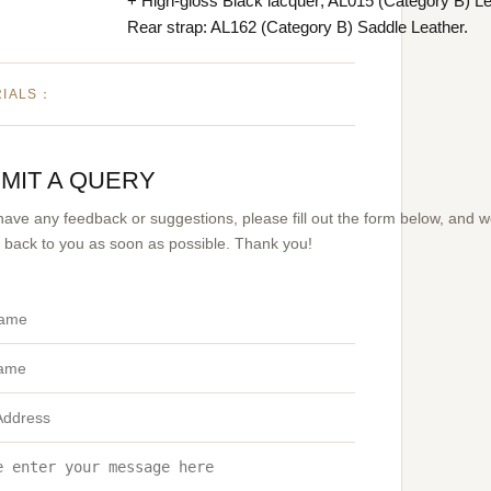
+ High-gloss Black lacquer; AL015 (Category B) Le
Rear strap: AL162 (Category B) Saddle Leather.
RIALS：
MIT A QUERY
 have any feedback or suggestions, please fill out the form below, and 
et back to you as soon as possible. Thank you!