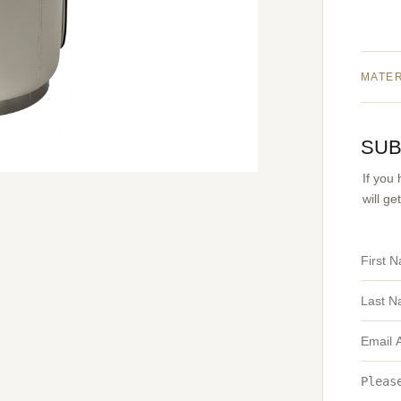
MATE
SUB
If you
will g