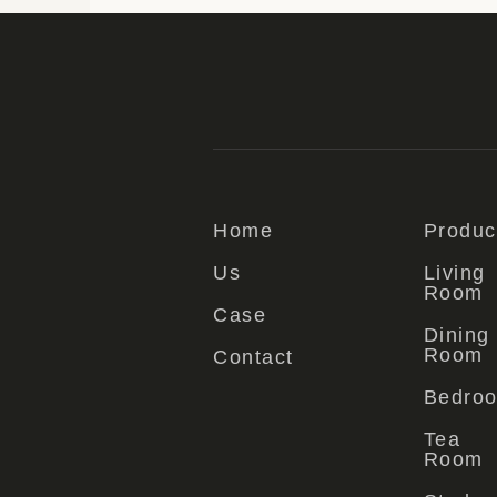
Home
Produc
Us
Living
Room
Case
Dining
Room
Contact
Bedro
Tea
Room