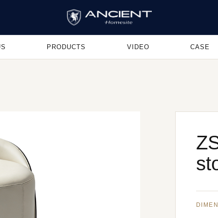
US
PRODUCTS
VIDEO
CASE
ZS
st
DIME