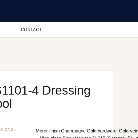
CONTACT
1101-4 Dressing
ool
NSIONS：
Mirror-finish Champagne Gold hardware; Gold-vei