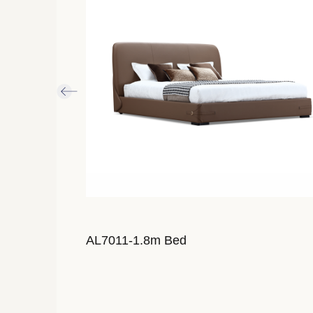
AL7011-1.8m Bed