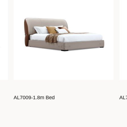
AL7009-1.8m Bed
AL