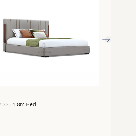
7005-1.8m Bed
AL7007-1.8