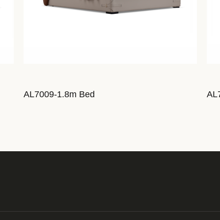
AL7009-1.8m Bed
AL