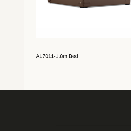
AL7011-1.8m Bed