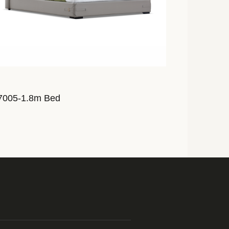
7005-1.8m Bed
AL7007-1.8