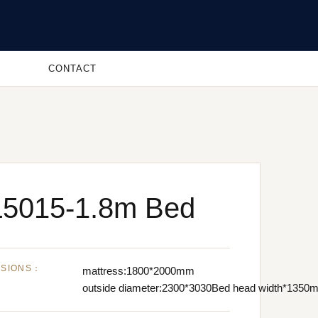
CONTACT
5015-1.8m Bed
NSIONS：
mattress:1800*2000mm
outside diameter:2300*3030Bed head width*1350