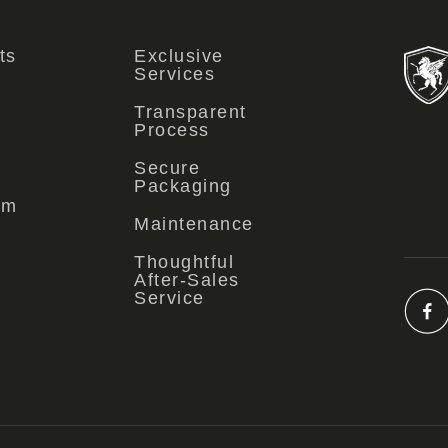
ts
Exclusive
Services
Transparent
Process
Secure
Packaging
om
Maintenance
Thoughtful
After-Sales
Service