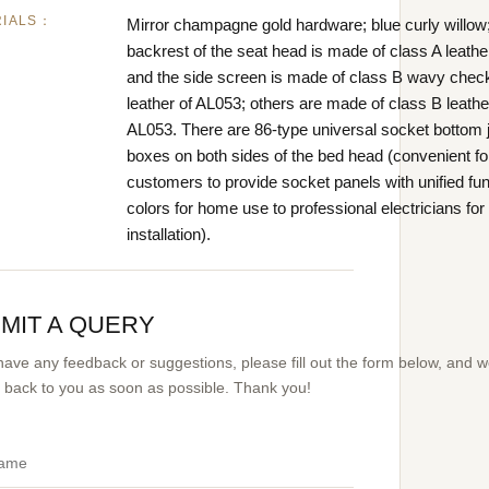
RIALS：
Mirror champagne gold hardware; blue curly willow;
backrest of the seat head is made of class A leathe
and the side screen is made of class B wavy chec
leather of AL053; others are made of class B leathe
AL053. There are 86-type universal socket bottom 
boxes on both sides of the bed head (convenient fo
customers to provide socket panels with unified fu
colors for home use to professional electricians for
installation).
MIT A QUERY
 have any feedback or suggestions, please fill out the form below, and 
et back to you as soon as possible. Thank you!