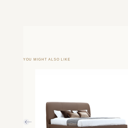
YOU MIGHT ALSO LIKE