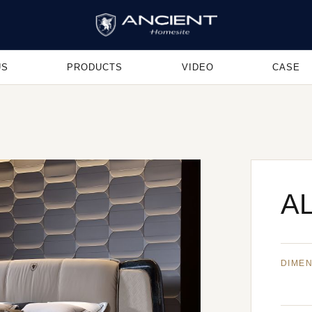
US
PRODUCTS
VIDEO
CASE
AL
DIME