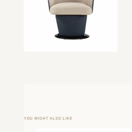
YOU MIGHT ALSO LIKE