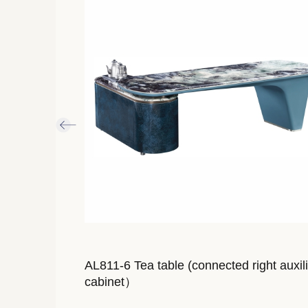
inet
AL811-6 Tea table (connected right auxil
cabinet）