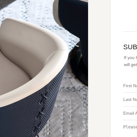
SUB
If you
will g