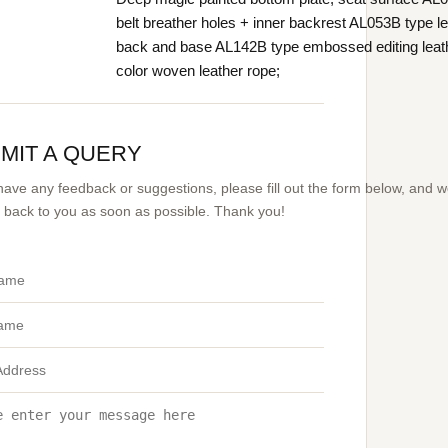
belt breather holes + inner backrest AL053B type le
back and base AL142B type embossed editing leat
color woven leather rope;
MIT A QUERY
 have any feedback or suggestions, please fill out the form below, and 
et back to you as soon as possible. Thank you!