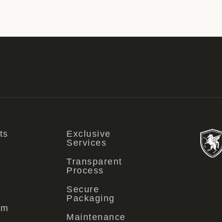
ts
Exclusive
Services
Transparent
Process
Secure
Packaging
om
Maintenance