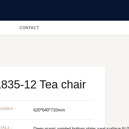
CONTACT
835-12 Tea chair
NSIONS：
620*640*710mm
RIALS：
Deep magic painted bottom plate; seat surface AL