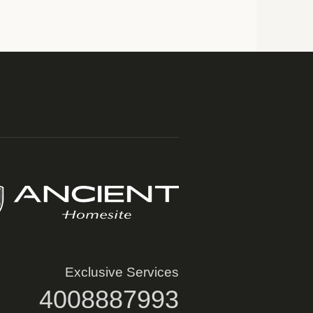
Exclusive Services
4008887993