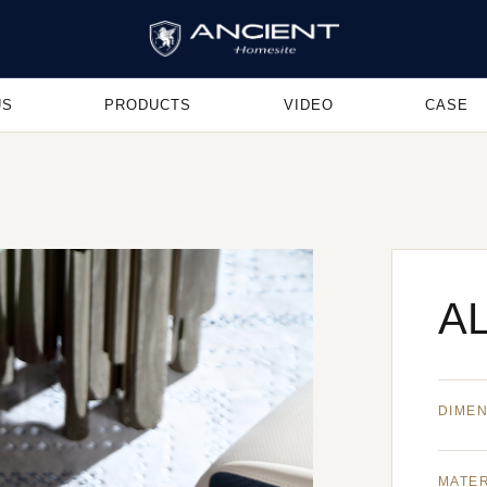
US
PRODUCTS
VIDEO
CASE
AL
DIME
MATE