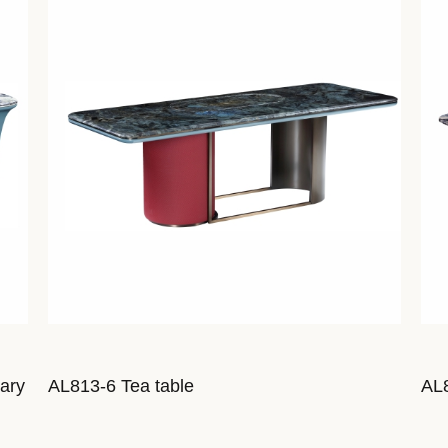
iary
AL813-6 Tea table
AL8