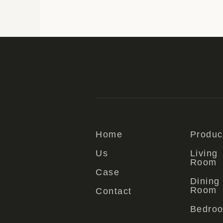
Home
Produc
Us
Living
Room
Case
Dining
Room
Contact
Bedro