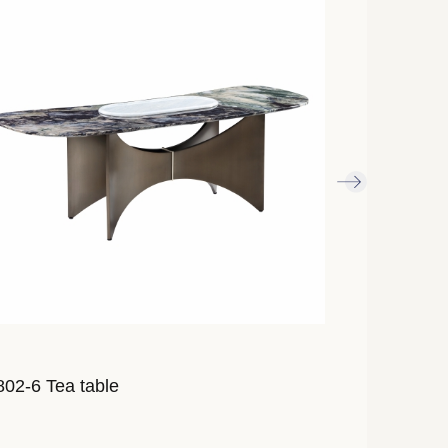
02-6 Tea table
AL855-12 Te