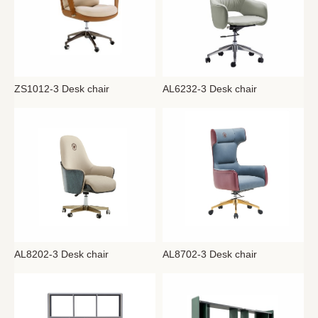
AL6232-3 Desk chair
ZS1012-3 Desk chair
AL8202-3 Desk chair
AL8702-3 Desk chair