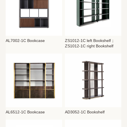
AL7002-1C Bookcase
ZS1012-1C left Bookshelf；
ZS1012-1C right Bookshelf
AL6512-1C Bookcase
AD3052-1C Bookshelf