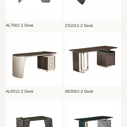
AL7002-2 Desk
ZS1012-2 Desk
AL6512-2 Desk
AD3052-2 Desk