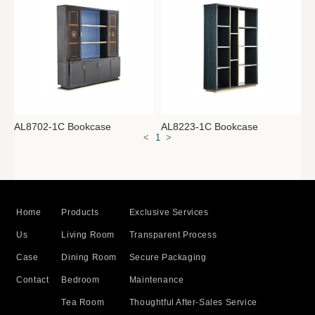
AL8702-1C Bookcase
AL8223-1C Bookcase
<
1
>
Home
Products
Exclusive Services
Us
Living Room
Transparent Process
Case
Dining Room
Secure Packaging
Contact
Bedroom
Maintenance
Tea Room
Thoughtful After-Sales Service