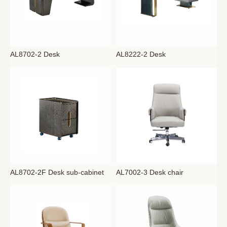
AL8702-2 Desk
AL8222-2 Desk
AL8702-2F Desk sub-cabinet
AL7002-3 Desk chair