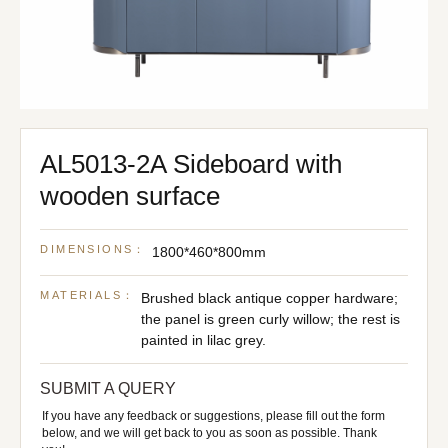
AL5013-2A Sideboard with
wooden surface
DIMENSIONS：
1800*460*800mm
MATERIALS：
Brushed black antique copper hardware;
the panel is green curly willow; the rest is
painted in lilac grey.
SUBMIT A QUERY
If you have any feedback or suggestions, please fill out the form
below, and we will get back to you as soon as possible. Thank