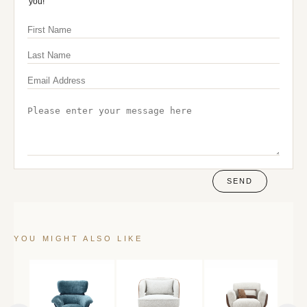
you!
SEND
YOU MIGHT ALSO LIKE