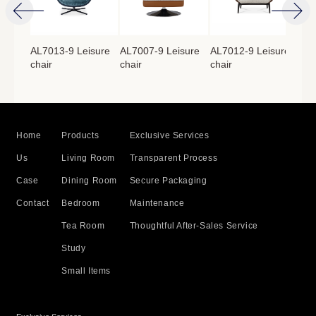
isure
AL7013-9 Leisure
AL7007-9 Leisure
AL7012-9 Leisure
AL7
chair
chair
chair
cha
Home
Products
Exclusive Services
Us
Living Room
Transparent Process
Case
Dining Room
Secure Packaging
Contact
Bedroom
Maintenance
Tea Room
Thoughtful After-Sales Service
Study
Small Items